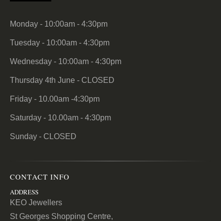
Monday - 10:00am - 4:30pm
Tuesday - 10:00am - 4:30pm
Wednesday - 10:00am - 4:30pm
Thursday 4th June - CLOSED
Friday - 10.00am -4:30pm
Saturday - 10.00am - 4:30pm
Sunday - CLOSED
CONTACT INFO
ADDRESS
KEO Jewellers
St Georges Shopping Centre,