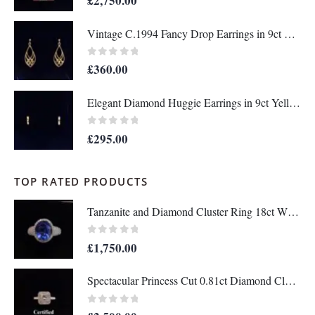
£
2,750.00
Vintage C.1994 Fancy Drop Earrings in 9ct Yellow Gold – Length 36mm (A1677)
0
out of 5
£
360.00
Elegant Diamond Huggie Earrings in 9ct Yellow Gold – Length 12mm (A1676)
0
out of 5
£
295.00
TOP RATED PRODUCTS
Tanzanite and Diamond Cluster Ring 18ct White Gold - Size N - A1458
0
out of 5
£
1,750.00
Spectacular Princess Cut 0.81ct Diamond Cluster Ring Platinum - Certified - Size J - (A1222)
0
out of 5