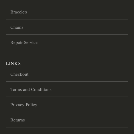
Bracelets
Chains
Repair Service
LINKS
Checkout
Terms and Conditions
Privacy Policy
Returns