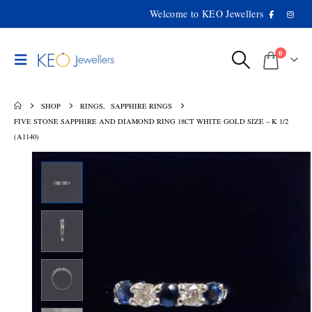
Welcome to KEO Jewellers
0
SHOP
RINGS
,
SAPPHIRE RINGS
FIVE STONE SAPPHIRE AND DIAMOND RING 18CT WHITE GOLD SIZE – K 1/2
(A1140)