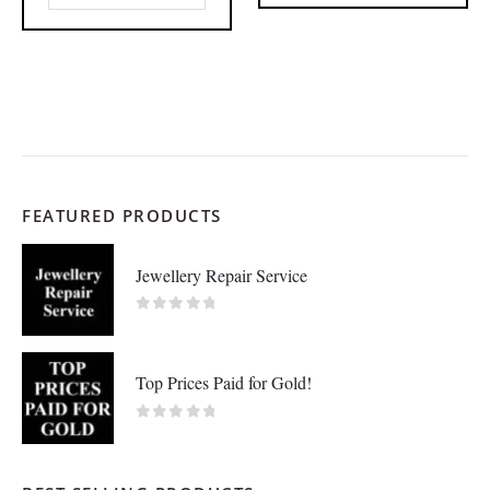
FEATURED PRODUCTS
Jewellery Repair Service
0
out of 5
Top Prices Paid for Gold!
0
out of 5