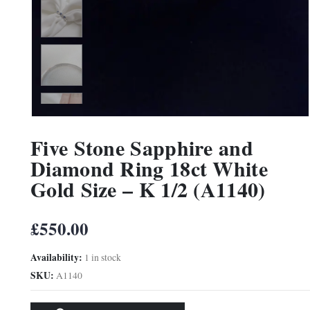
Five Stone Sapphire and
Diamond Ring 18ct White
Gold Size – K 1/2 (A1140)
£
550.00
Availability:
1 in stock
SKU:
A1140