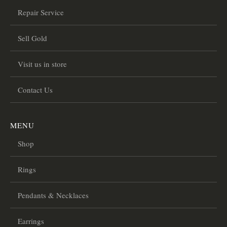
Repair Service
Sell Gold
Visit us in store
Contact Us
MENU
Shop
Rings
Pendants & Necklaces
Earrings