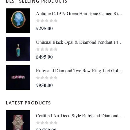
BEST SELLING PRODUCTS
Antique C.1919 Green Hardstone Cameo Ring 9ct Rose Gold - Size P - S7036
0
out of 5
£
295.00
Unusual Black Opal & Diamond Pendant 14ct Yellow Gold - Length 25mm - A1438
0
out of 5
£
495.00
Ruby and Diamond Two Row Ring 14ct Gold - Size M 1/2 (S8208)
0
out of 5
£
950.00
LATEST PRODUCTS
Certified Art-Deco Style Ruby and Diamond Ring in Platinum- Size N 1/2 (A1515)
0
out of 5