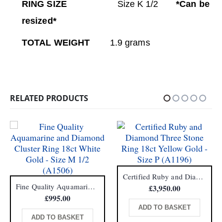
RING SIZE
Size K 1/2
*Can be
resized*
TOTAL WEIGHT
1.9 grams
RELATED PRODUCTS
Certified Ruby and Diamond Three Stone Ring 18ct Yellow Gold – Size P (A1196)
Fine Quality Aquamarine and Diamond Cluster Ring 18ct White Gold – Size M 1/2 (A1506)
£
3,950.00
£
995.00
ADD TO BASKET
ADD TO BASKET