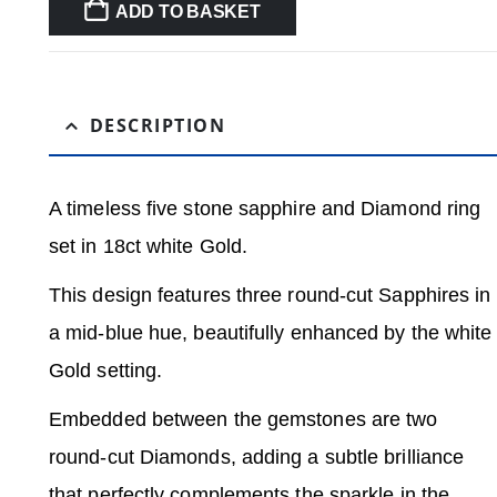
ADD TO BASKET
DESCRIPTION
A timeless five stone sapphire and Diamond ring
set in 18ct white Gold.
This design features three round-cut Sapphires in
a mid-blue hue, beautifully enhanced by the white
Gold setting.
Embedded between the gemstones are two
round-cut Diamonds, adding a subtle brilliance
that perfectly complements the sparkle in the