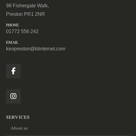
98 Fishergate Walk,
Preston PR1 2NR
PHONE
01772 556 242
EMAIL
keopreston@btinternet.com
SERVICES
About us