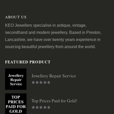
ABOUT US
KEO Jewellers specialise in antique, vintage,
secondhand and modern jewellery. Based in Preston,
Lancashire, we have over twenty years experience in
sourcing beautiful jewellery from around the world.
FEATURED PRODUCT
Jewellery Repair Service
0
out of 5
Top Prices Paid for Gold!
0
out of 5