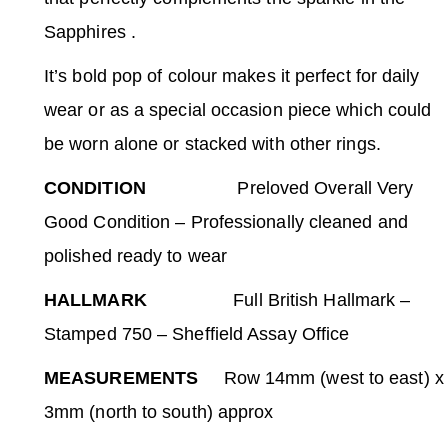
Sapphires .
It’s bold pop of colour makes it perfect for daily
wear or as a special occasion piece which could
be worn alone or stacked with other rings.
CONDITION
Preloved Overall Very
Good Condition – Professionally cleaned and
polished ready to wear
HALLMARK
Full British Hallmark –
Stamped 750 – Sheffield Assay Office
MEASUREMENTS
Row 14mm (west to east) x
3mm (north to south) approx