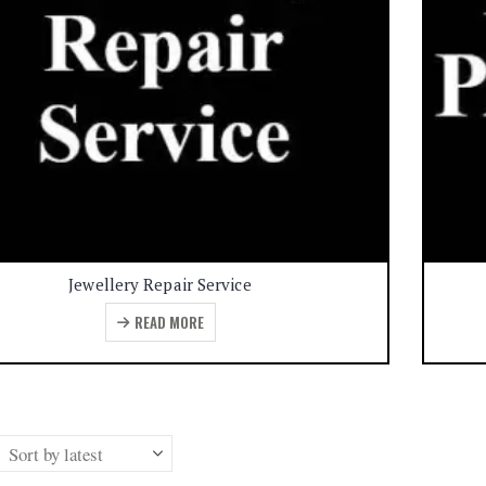
Jewellery Repair Service
READ MORE