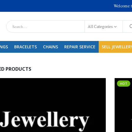
Welcome t
All Categories
INGS
BRACELETS
CHAINS
REPAIR SERVICE
SELL JEWELLER
ED PRODUCTS
HOT