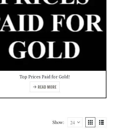
Top Prices Paid for Gold!
READ MORE
Show: