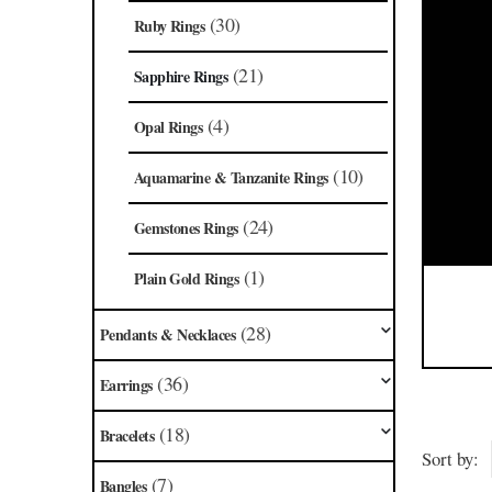
(30)
Ruby Rings
(21)
Sapphire Rings
(4)
Opal Rings
(10)
Aquamarine & Tanzanite Rings
(24)
Gemstones Rings
(1)
Plain Gold Rings
(28)
Pendants & Necklaces
(36)
Earrings
(18)
Bracelets
Sort by:
(7)
Bangles