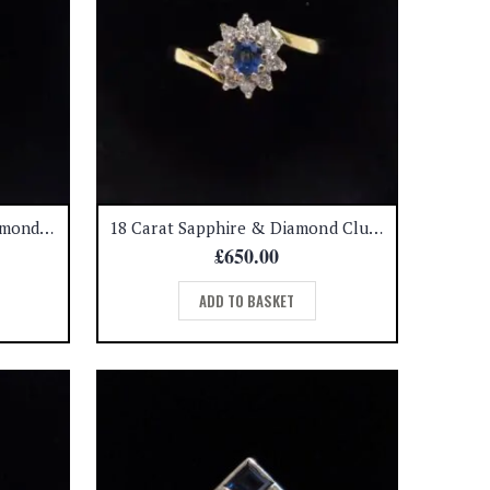
Quality Pink Sapphire & Diamond Cluster Ring 18ct Yellow Gold – Size O (US 7) (S7788)
18 Carat Sapphire & Diamond Cluster Ring – 0.15 carat diamond – Size M (A1135)
£
650.00
ADD TO BASKET