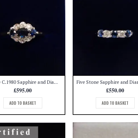
Vintage C.1980 Sapphire and Diamond Ring 18ct Gold – Size N 1/2 (A1531)
£
595.00
£
550.00
ADD TO BASKET
ADD TO BASKET