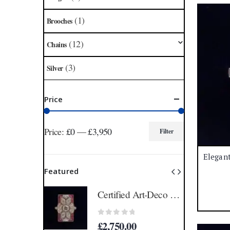
(1)
Brooches
(12)
Chains
(3)
Silver
Price
Price:
£0
—
£3,950
Filter
Min
Max
price
price
Featured
Certified Art-Deco Style Ruby and Diamond Ring in Platinum- Size N 1/2 (A1515)
Certified Art-Deco Style Ruby and Diamond Ring in Platinum- Size N 1/2 (A1515)
5
0
out of 5
£
2,750.00