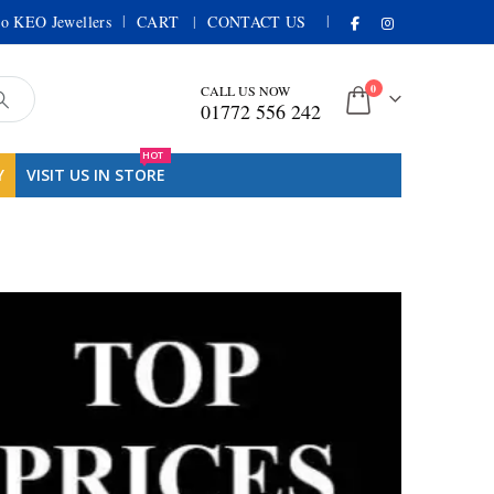
|
|
o KEO Jewellers
CART
CONTACT US
0
CALL US NOW
01772 556 242
HOT
Y
VISIT US IN STORE