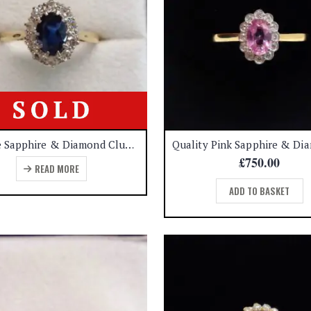
Vintage Sapphire & Diamond Cluster Ring 18ct Yellow Gold – Size N 1/2 (US 6.75) (S7959)
£
750.00
READ MORE
ADD TO BASKET