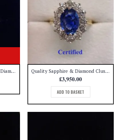
Art Deco Style Sapphire and Diamond Platinum Ring – Size M (S8551)
Quality Sapphire & Diamond Cluster Ring 18ct Yellow Gold – Size M 1/2 (US 6.5) (A1365)
£
3,950.00
ADD TO BASKET