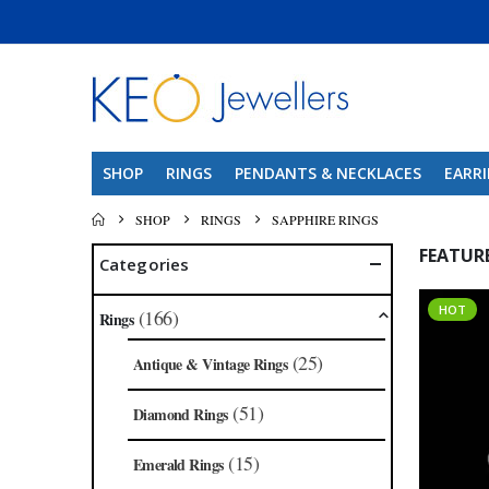
SHOP
RINGS
PENDANTS & NECKLACES
EARR
SHOP
RINGS
SAPPHIRE RINGS
FEATUR
Categories
HOT
(166)
Rings
(25)
Antique & Vintage Rings
(51)
Diamond Rings
(15)
Emerald Rings