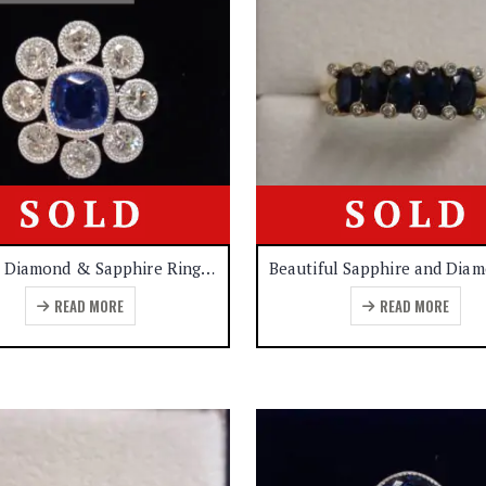
Quality Diamond & Sapphire Ring 18ct White Gold – Certified – 1.30ct Sapphire – 1.20ct Diamond- Size M – (A1138)
READ MORE
READ MORE