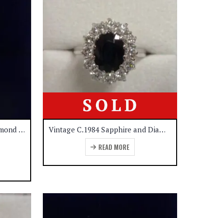
Five Stone Sapphire and Diamond Ring 18ct White Gold Size – K 1/2 (A1140)
Vintage C.1984 Sapphire and Diamond Cluster Ring 18ct White Gold – Size R 1/2 (A1139)
READ MORE