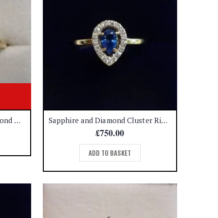
Beautiful Sapphire and Diamond Ring 9ct Gold – Size U 1/2 (S8623)
Sapphire and Diamond Cluster Ring 18ct Yellow Gold – Size N (A1167)
£
750.00
ADD TO BASKET