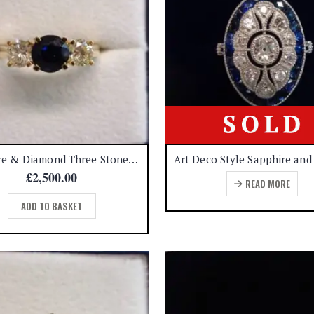
Sapphire & Diamond Three Stone Ring 18ct Yellow Gold – Size N (A1366)
£
2,500.00
READ MORE
ADD TO BASKET