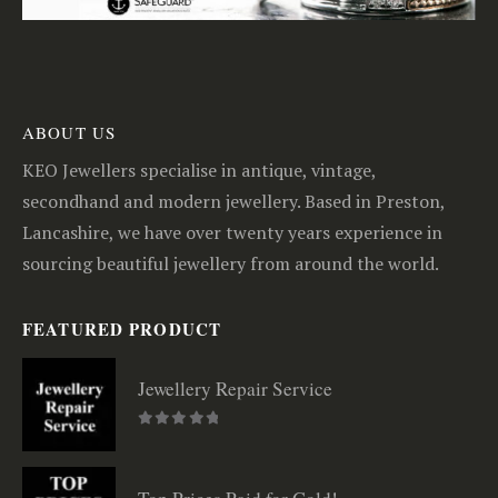
ABOUT US
KEO Jewellers specialise in antique, vintage,
secondhand and modern jewellery. Based in Preston,
Lancashire, we have over twenty years experience in
sourcing beautiful jewellery from around the world.
FEATURED PRODUCT
Jewellery Repair Service
0
out of 5