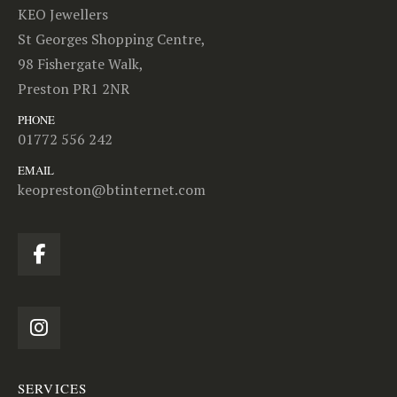
KEO Jewellers
St Georges Shopping Centre,
98 Fishergate Walk,
Preston PR1 2NR
PHONE
01772 556 242
EMAIL
keopreston@btinternet.com
SERVICES