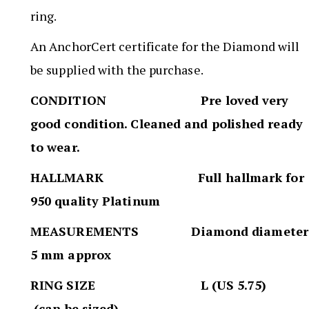
ring.
An AnchorCert certificate for the Diamond will
be supplied with the purchase.
CONDITION Pre loved very
good condition. Cleaned and polished ready
to wear.
HALLMARK Full hallmark for
950 quality Platinum
MEASUREMENTS Diamond diameter
5 mm approx
RING SIZE L (US 5.75)
(can be sized)