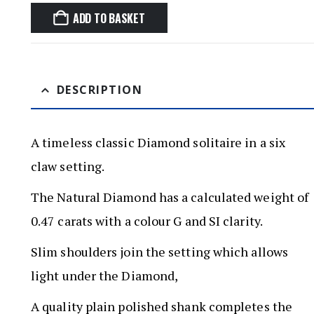
ADD TO BASKET
DESCRIPTION
A timeless classic Diamond solitaire in a six
claw setting.
The Natural Diamond has a calculated weight of
0.47 carats with a colour G and SI clarity.
Slim shoulders join the setting which allows
light under the Diamond,
A quality plain polished shank completes the