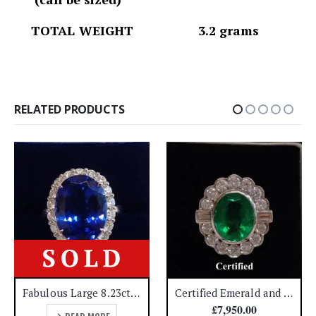
TOTAL WEIGHT 3.2 grams
RELATED PRODUCTS
Fabulous Large 8.23ct Tanzanite & 0.99ct Diamond Cluster Ring 18ct White Gold – Certified – Quality! – Size N (US 6.75) – A1456
Certified Emerald and Diamond Cluster ring 18ct Yellow Gold – Size N (A1192)
£
7,950.00