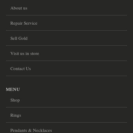
About us
Repair Service
Sell Gold
Visit us in store
Contact Us
MENU
Shop
Rings
Pendants & Necklaces