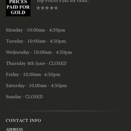
Top Prices Paid for Gold!
0
out of 5
Monday - 10:00am - 4:30pm
Tuesday - 10:00am - 4:30pm
Wednesday - 10:00am - 4:30pm
Thursday 4th June - CLOSED
Friday - 10.00am -4:30pm
Saturday - 10.00am - 4:30pm
Sunday - CLOSED
CONTACT INFO
ADDRESS