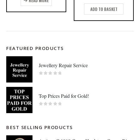
READ MORE
ADD TO BASKET
FEATURED PRODUCTS
Jewellery Repair Service
0
out of 5
Top Prices Paid for Gold!
0
out of 5
BEST SELLING PRODUCTS