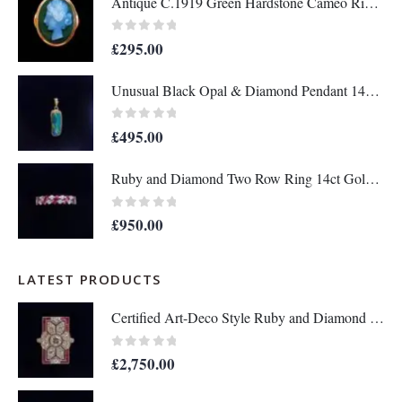
Antique C.1919 Green Hardstone Cameo Ring 9ct Rose Gold - Size P - S7036
0
out of 5
£
295.00
Unusual Black Opal & Diamond Pendant 14ct Yellow Gold - Length 25mm - A1438
0
out of 5
£
495.00
Ruby and Diamond Two Row Ring 14ct Gold - Size M 1/2 (S8208)
0
out of 5
£
950.00
LATEST PRODUCTS
Certified Art-Deco Style Ruby and Diamond Ring in Platinum- Size N 1/2 (A1515)
0
out of 5
£
2,750.00