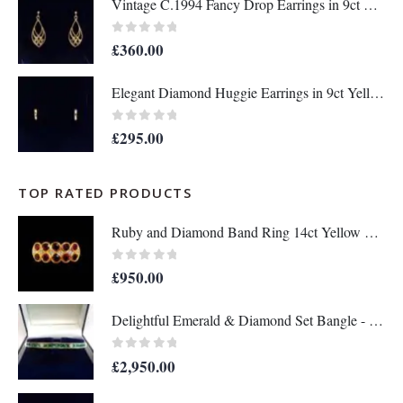
Vintage C.1994 Fancy Drop Earrings in 9ct Yellow Gold – Length 36mm (A1677)
0
out of 5
£
360.00
Elegant Diamond Huggie Earrings in 9ct Yellow Gold – Length 12mm (A1676)
0
out of 5
£
295.00
TOP RATED PRODUCTS
Ruby and Diamond Band Ring 14ct Yellow Gold - Size Q - A1133
0
out of 5
£
950.00
Delightful Emerald & Diamond Set Bangle - 14 Carat Yellow Gold - 13.8g (A1284)
0
out of 5
£
2,950.00