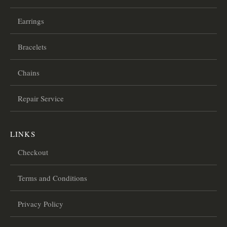
Earrings
Bracelets
Chains
Repair Service
LINKS
Checkout
Terms and Conditions
Privacy Policy