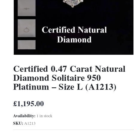
Certified 0.47 Carat Natural
Diamond Solitaire 950
Platinum – Size L (A1213)
£
1,195.00
Availability:
1 in stock
SKU:
A1213