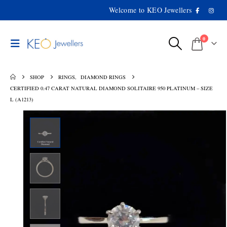
Welcome to KEO Jewellers
0
SHOP
RINGS
,
DIAMOND RINGS
CERTIFIED 0.47 CARAT NATURAL DIAMOND SOLITAIRE 950 PLATINUM – SIZE
L (A1213)