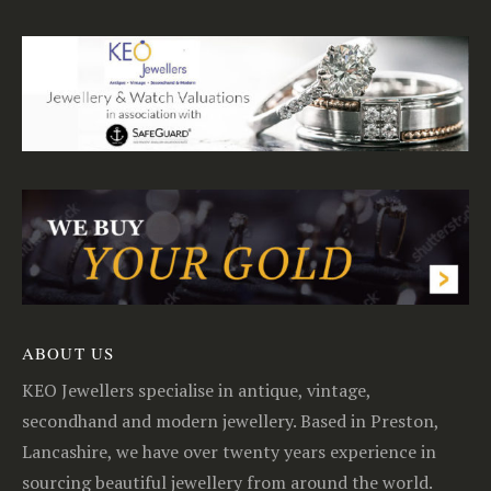
ABOUT US
KEO Jewellers specialise in antique, vintage,
secondhand and modern jewellery. Based in Preston,
Lancashire, we have over twenty years experience in
sourcing beautiful jewellery from around the world.