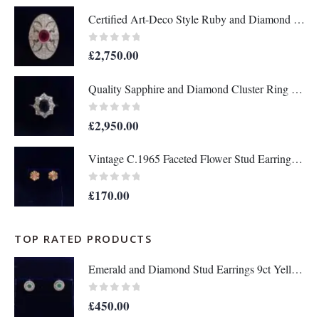
Certified Art-Deco Style Ruby and Diamond Ring in Platinum- Size L 1/2 (A1517)
0
out of 5
£
2,750.00
Quality Sapphire and Diamond Cluster Ring in 18ct Yellow Gold – Size P 1/2 (A1634)
0
out of 5
£
2,950.00
Vintage C.1965 Faceted Flower Stud Earrings in 9ct Yellow Gold - Length 10mm (A1679)
0
out of 5
£
170.00
TOP RATED PRODUCTS
Emerald and Diamond Stud Earrings 9ct Yellow Gold - Diameter 9 mm (A1369)
0
out of 5
£
450.00