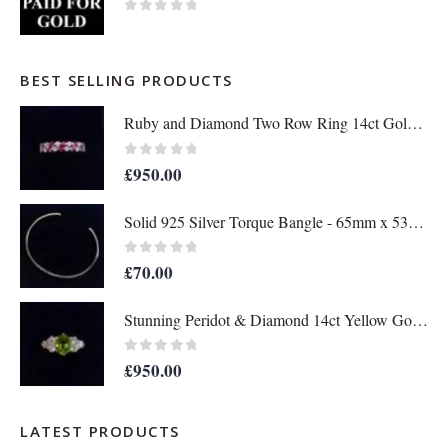
0
out of 5
BEST SELLING PRODUCTS
Ruby and Diamond Two Row Ring 14ct Gold - Size M 1/2 (S8208)
0
out of 5
£
950.00
Solid 925 Silver Torque Bangle - 65mm x 53mm (S8610)
0
out of 5
£
70.00
Stunning Peridot & Diamond 14ct Yellow Gold - Ring Size M (A1152)
0
out of 5
£
950.00
LATEST PRODUCTS