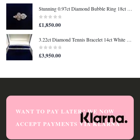
Stunning 0.97ct Diamond Bubble Ring 18ct White Gold - Size M 1/2 (US 6 1/2) (A1319)
0
out of 5
£
1,850.00
3.22ct Diamond Tennis Bracelet 14ct White Gold - Length 7 1/4in (18.41cm) - A1330
0
out of 5
£
3,950.00
WANT TO PAY LATER? WE NOW
ACCEPT PAYMENTS VIA KLARNA