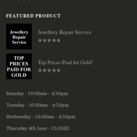
FEATURED PRODUCT
Jewellery Repair Service
0
out of 5
Top Prices Paid for Gold!
0
out of 5
Monday - 10:00am - 4:30pm
Tuesday - 10:00am - 4:30pm
Wednesday - 10:00am - 4:30pm
Thursday 4th June - CLOSED