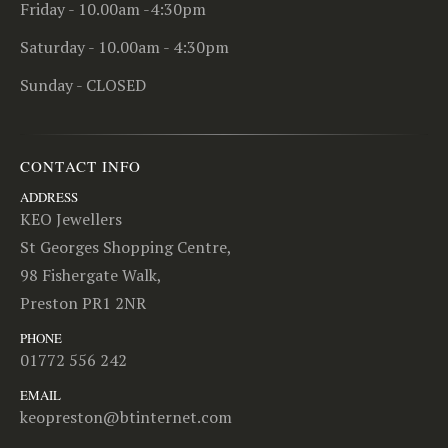
Friday - 10.00am -4:30pm
Saturday - 10.00am - 4:30pm
Sunday - CLOSED
CONTACT INFO
ADDRESS
KEO Jewellers
St Georges Shopping Centre,
98 Fishergate Walk,
Preston PR1 2NR
PHONE
01772 556 242
EMAIL
keopreston@btinternet.com