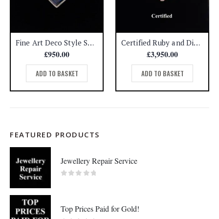
Fine Art Deco Style Sapphire and Diamond Ring 750 (18ct) White Gold – Size L 1/2
Certified Ruby and Diamond Three Stone Ring 18ct Yellow Gold – Size P (A1196)
£
950.00
£
3,950.00
ADD TO BASKET
ADD TO BASKET
FEATURED PRODUCTS
Jewellery Repair Service
0
out of 5
Top Prices Paid for Gold!