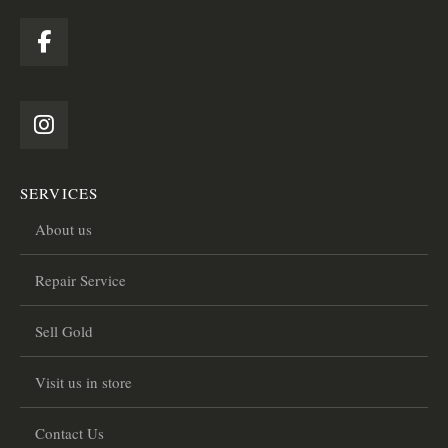
SERVICES
About us
Repair Service
Sell Gold
Visit us in store
Contact Us