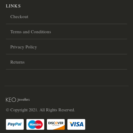
LINKS
Checkout
Terms and Conditions
Privacy Policy
Returns
© Copyright 2021. All Rights Reserved.