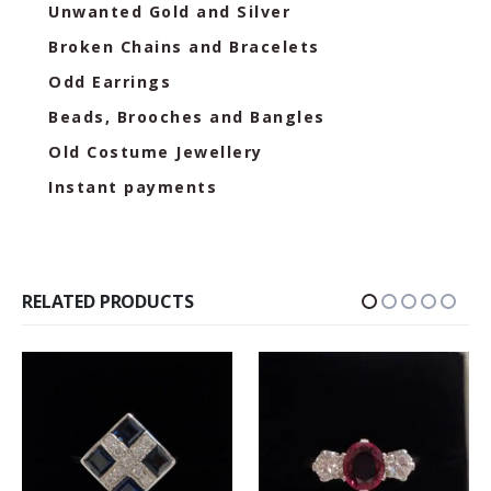
Unwanted Gold and Silver
Broken Chains and Bracelets
Odd Earrings
Beads, Brooches and Bangles
Old Costume Jewellery
Instant payments
RELATED PRODUCTS