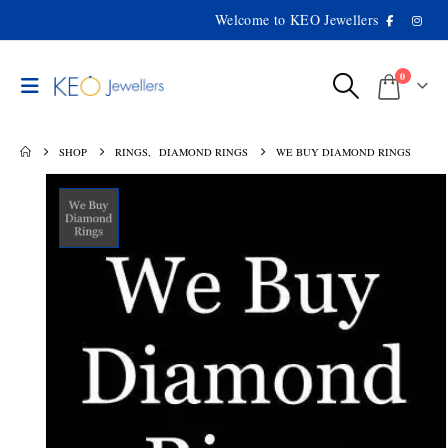
Welcome to KEO Jewellers
0
SHOP
RINGS
,
DIAMOND RINGS
WE BUY DIAMOND RINGS