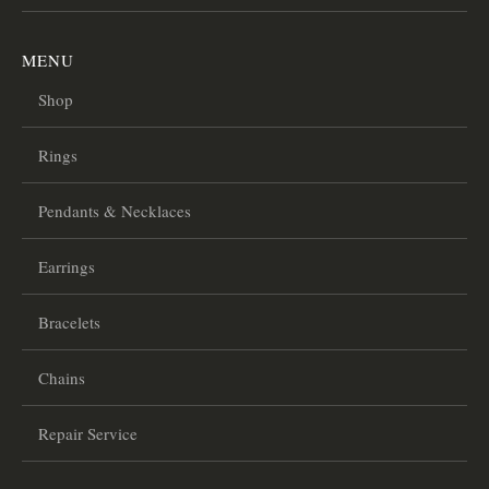
MENU
Shop
Rings
Pendants & Necklaces
Earrings
Bracelets
Chains
Repair Service