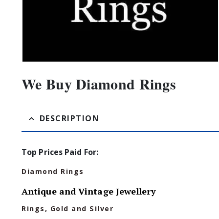
We Buy Diamond Rings
DESCRIPTION
Top Prices Paid For:
Diamond Rings
Antique and Vintage Jewellery
Rings, Gold and Silver