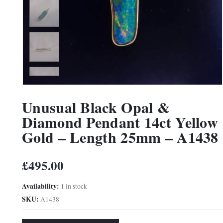
Unusual Black Opal &
Diamond Pendant 14ct Yellow
Gold – Length 25mm – A1438
£
495.00
Availability:
1 in stock
SKU:
A1438