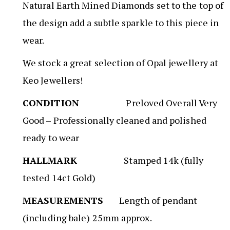
Natural Earth Mined Diamonds set to the top of
the design add a subtle sparkle to this piece in
wear.
We stock a great selection of Opal jewellery at
Keo Jewellers!
CONDITION
Preloved Overall Very
Good – Professionally cleaned and polished
ready to wear
HALLMARK
Stamped 14k (fully
tested 14ct Gold)
MEASUREMENTS
Length of pendant
(including bale) 25mm approx.