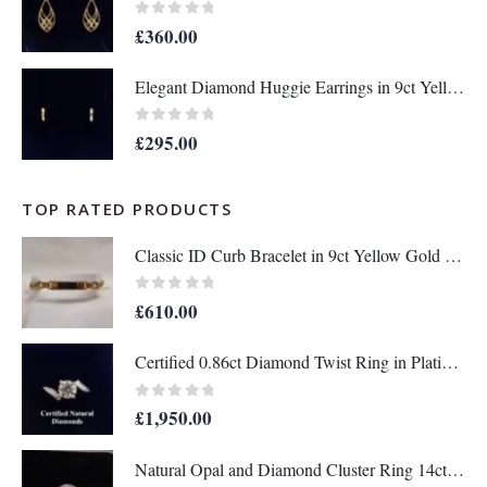
0
out of 5
£
360.00
Elegant Diamond Huggie Earrings in 9ct Yellow Gold – Length 12mm (A1676)
0
out of 5
£
295.00
TOP RATED PRODUCTS
Classic ID Curb Bracelet in 9ct Yellow Gold - Length 8 1/2 inch (A1032)
0
out of 5
£
610.00
Certified 0.86ct Diamond Twist Ring in Platinum – Size L (A1296)
0
out of 5
£
1,950.00
Natural Opal and Diamond Cluster Ring 14ct Yellow Gold - Size O (A1451)