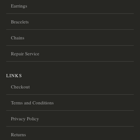
Earrings
Bracelets
Chains
Repair Service
LINKS
Checkout
Terms and Conditions
Privacy Policy
Returns