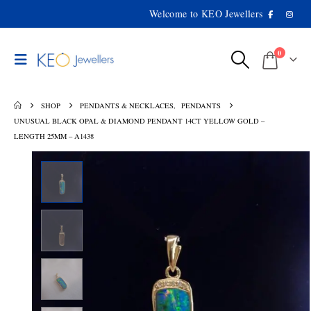
Welcome to KEO Jewellers
0
SHOP
PENDANTS & NECKLACES
,
PENDANTS
UNUSUAL BLACK OPAL & DIAMOND PENDANT 14CT YELLOW GOLD –
LENGTH 25MM – A1438