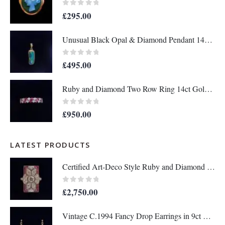
0
out of 5
£
295.00
Unusual Black Opal & Diamond Pendant 14ct Yellow Gold - Length 25mm - A1438
0
out of 5
£
495.00
Ruby and Diamond Two Row Ring 14ct Gold - Size M 1/2 (S8208)
0
out of 5
£
950.00
LATEST PRODUCTS
Certified Art-Deco Style Ruby and Diamond Ring in Platinum- Size N 1/2 (A1515)
0
out of 5
£
2,750.00
Vintage C.1994 Fancy Drop Earrings in 9ct Yellow Gold – Length 36mm (A1677)