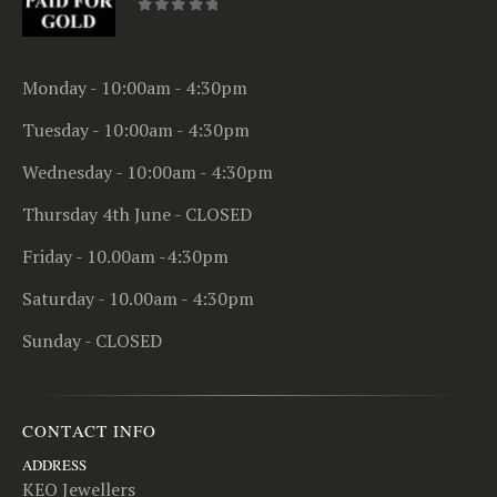
0
out of 5
Monday - 10:00am - 4:30pm
Tuesday - 10:00am - 4:30pm
Wednesday - 10:00am - 4:30pm
Thursday 4th June - CLOSED
Friday - 10.00am -4:30pm
Saturday - 10.00am - 4:30pm
Sunday - CLOSED
CONTACT INFO
ADDRESS
KEO Jewellers