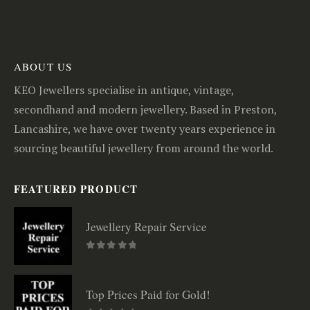
ABOUT US
KEO Jewellers specialise in antique, vintage,
secondhand and modern jewellery. Based in Preston,
Lancashire, we have over twenty years experience in
sourcing beautiful jewellery from around the world.
FEATURED PRODUCT
Jewellery Repair Service
0
out of 5
Top Prices Paid for Gold!