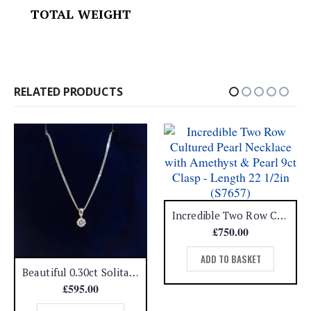
TOTAL WEIGHT
RELATED PRODUCTS
Incredible Two Row Cultured Pearl Necklace with Amethyst & Pearl 9ct Clasp – Length 22 1/2in (S7657)
£
750.00
ADD TO BASKET
Beautiful 0.30ct Solitaire Diamond Pendant 18ct White Gold – 16in Chain (A1387)
£
595.00