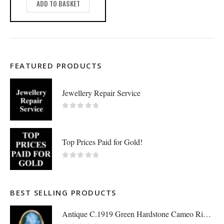
ADD TO BASKET
FEATURED PRODUCTS
Jewellery Repair Service
0
out of 5
Top Prices Paid for Gold!
0
out of 5
BEST SELLING PRODUCTS
Antique C.1919 Green Hardstone Cameo Ring 9ct Rose Gold - Size P - S7036