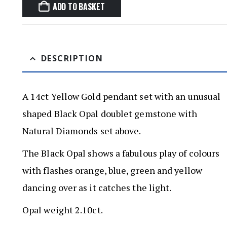
ADD TO BASKET
DESCRIPTION
A 14ct Yellow Gold pendant set with an unusual
shaped Black Opal doublet gemstone with
Natural Diamonds set above.
The Black Opal shows a fabulous play of colours
with flashes orange, blue, green and yellow
dancing over as it catches the light.
Opal weight 2.10ct.