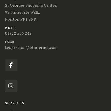
St Georges Shopping Centre,
98 Fishergate Walk,
Preston PR1 2NR
PHONE
01772 556 242
EMAIL
keopreston@btinternet.com
SERVICES