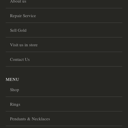
About us
Repair Service
Sell Gold
Visit us in store
Contact Us
MENU
Shop
Rings
Pendants & Necklaces