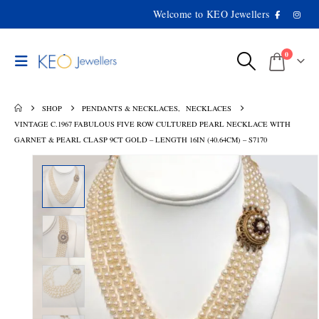
Welcome to KEO Jewellers
0
SHOP
PENDANTS & NECKLACES
,
NECKLACES
VINTAGE C.1967 FABULOUS FIVE ROW CULTURED PEARL NECKLACE WITH
GARNET & PEARL CLASP 9CT GOLD – LENGTH 16IN (40.64CM) – S7170