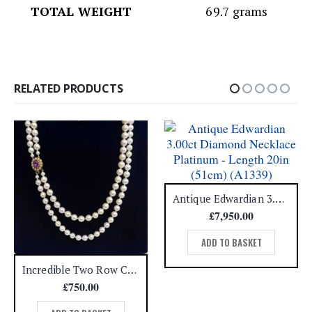
TOTAL WEIGHT
69.7 grams
RELATED PRODUCTS
Antique Edwardian 3.00ct Diamond Necklace Platinum – Length 20in (51cm) (A1339)
£
7,950.00
ADD TO BASKET
Incredible Two Row Cultured Pearl Necklace with Amethyst & Pearl 9ct Clasp – Length 22 1/2in (S7657)
£
750.00