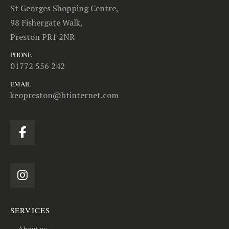
St Georges Shopping Centre,
98 Fishergate Walk,
Preston PR1 2NR
PHONE
01772 556 242
EMAIL
keopreston@btinternet.com
SERVICES
About us