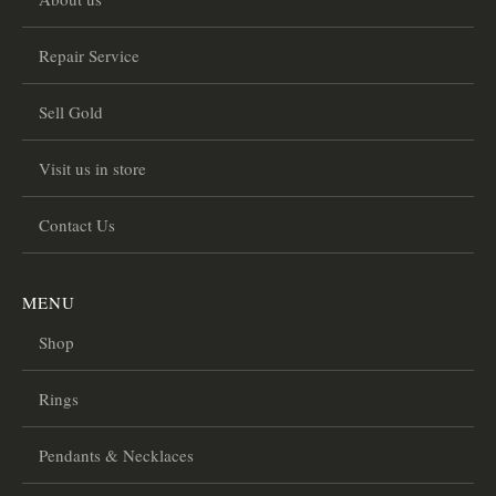
Repair Service
Sell Gold
Visit us in store
Contact Us
MENU
Shop
Rings
Pendants & Necklaces