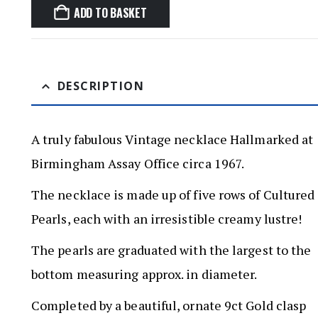
ADD TO BASKET
DESCRIPTION
A truly fabulous Vintage necklace Hallmarked at
Birmingham Assay Office circa 1967.
The necklace is made up of five rows of Cultured
Pearls, each with an irresistible creamy lustre!
The pearls are graduated with the largest to the
bottom measuring approx. in diameter.
Completed by a beautiful, ornate 9ct Gold clasp