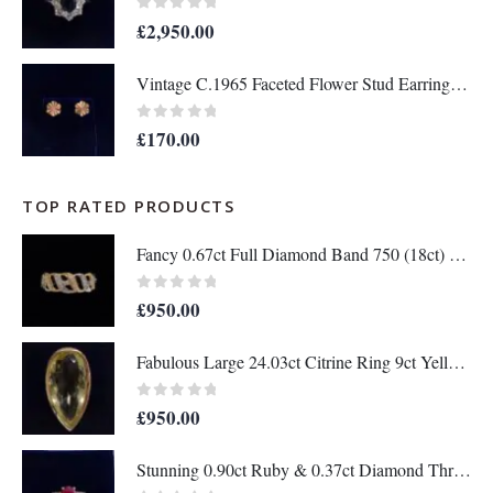
0
out of 5
£
2,950.00
Vintage C.1965 Faceted Flower Stud Earrings in 9ct Yellow Gold - Length 10mm (A1679)
0
out of 5
£
170.00
TOP RATED PRODUCTS
Fancy 0.67ct Full Diamond Band 750 (18ct) Two Colour Gold - Size M 1/2 (US 6.5) (A1336)
0
out of 5
£
950.00
Fabulous Large 24.03ct Citrine Ring 9ct Yellow Gold - Wow! - Size N (US 6.75) - A1204
0
out of 5
£
950.00
Stunning 0.90ct Ruby & 0.37ct Diamond Three Stone Ring 18ct Gold - Certified - S7896