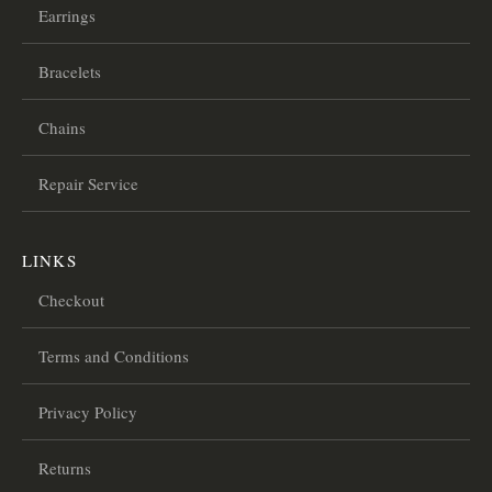
Earrings
Bracelets
Chains
Repair Service
LINKS
Checkout
Terms and Conditions
Privacy Policy
Returns