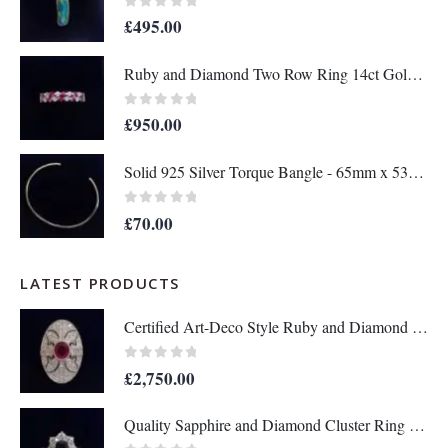
0
out of 5
£
495.00
Ruby and Diamond Two Row Ring 14ct Gold - Size M 1/2 (S8208)
0
out of 5
£
950.00
Solid 925 Silver Torque Bangle - 65mm x 53mm (S8610)
0
out of 5
£
70.00
LATEST PRODUCTS
Certified Art-Deco Style Ruby and Diamond Ring in Platinum- Size L 1/2 (A1517)
0
out of 5
£
2,750.00
Quality Sapphire and Diamond Cluster Ring in 18ct Yellow Gold – Size P 1/2 (A1634)