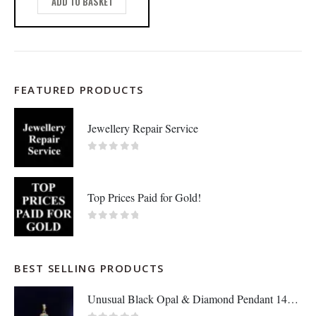
ADD TO BASKET
FEATURED PRODUCTS
Jewellery Repair Service
0
out of 5
Top Prices Paid for Gold!
0
out of 5
BEST SELLING PRODUCTS
Unusual Black Opal & Diamond Pendant 14ct Yellow Gold - Length 25mm - A1438