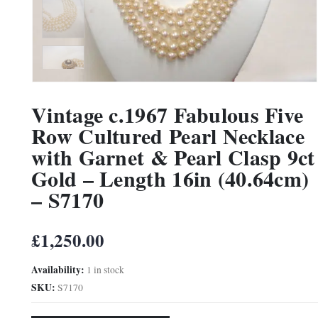
Vintage c.1967 Fabulous Five
Row Cultured Pearl Necklace
with Garnet & Pearl Clasp 9ct
Gold – Length 16in (40.64cm)
– S7170
£
1,250.00
Availability:
1 in stock
SKU:
S7170