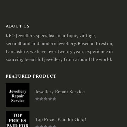
ABOUT US
KEO Jewellers specialise in antique, vintage,
secondhand and modern jewellery. Based in Preston,
Lancashire, we have over twenty years experience in
sourcing beautiful jewellery from around the world.
FEATURED PRODUCT
Jewellery Repair Service
0
out of 5
Top Prices Paid for Gold!