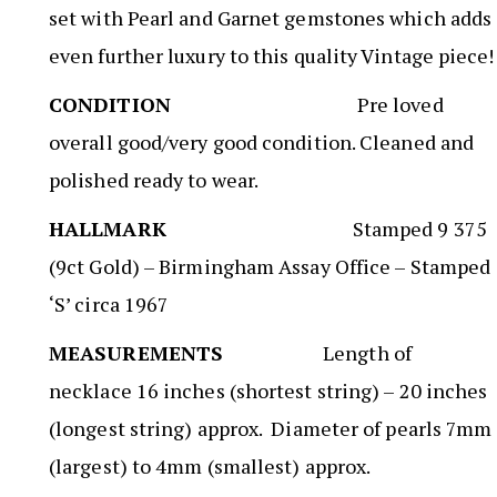
set with Pearl and Garnet gemstones which adds
even further luxury to this quality Vintage piece!
CONDITION
Pre loved
overall good/very good condition. Cleaned and
polished ready to wear.
HALLMARK
Stamped 9 375
(9ct Gold) – Birmingham Assay Office – Stamped
‘S’ circa 1967
MEASUREMENTS
Length of
necklace 16 inches (shortest string) – 20 inches
(longest string) approx. Diameter of pearls 7mm
(largest) to 4mm (smallest) approx.