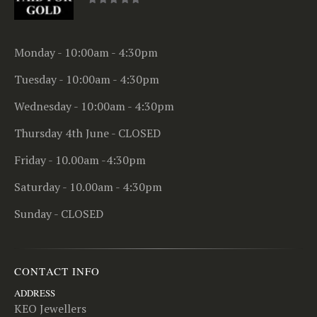
0
out of 5
Monday - 10:00am - 4:30pm
Tuesday - 10:00am - 4:30pm
Wednesday - 10:00am - 4:30pm
Thursday 4th June - CLOSED
Friday - 10.00am -4:30pm
Saturday - 10.00am - 4:30pm
Sunday - CLOSED
CONTACT INFO
ADDRESS
KEO Jewellers