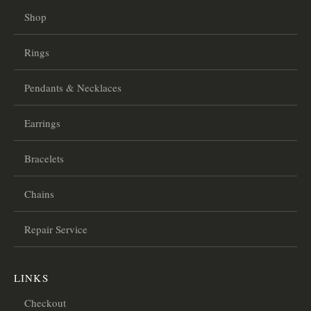
Shop
Rings
Pendants & Necklaces
Earrings
Bracelets
Chains
Repair Service
LINKS
Checkout