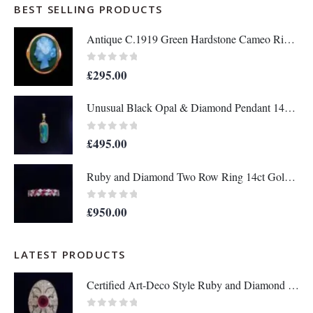
BEST SELLING PRODUCTS
Antique C.1919 Green Hardstone Cameo Ring 9ct Rose Gold - Size P - S7036
0
out of 5
£
295.00
Unusual Black Opal & Diamond Pendant 14ct Yellow Gold - Length 25mm - A1438
0
out of 5
£
495.00
Ruby and Diamond Two Row Ring 14ct Gold - Size M 1/2 (S8208)
0
out of 5
£
950.00
LATEST PRODUCTS
Certified Art-Deco Style Ruby and Diamond Ring in Platinum- Size L 1/2 (A1517)