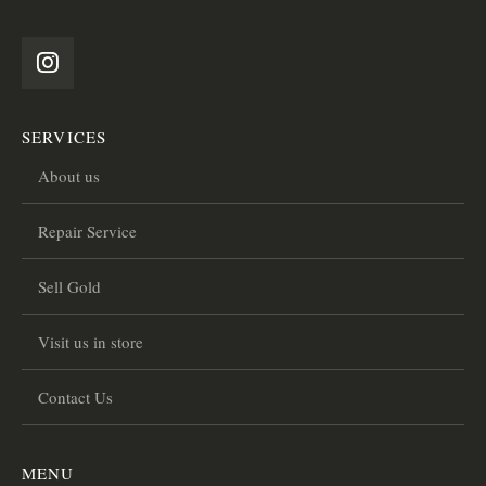
SERVICES
About us
Repair Service
Sell Gold
Visit us in store
Contact Us
MENU