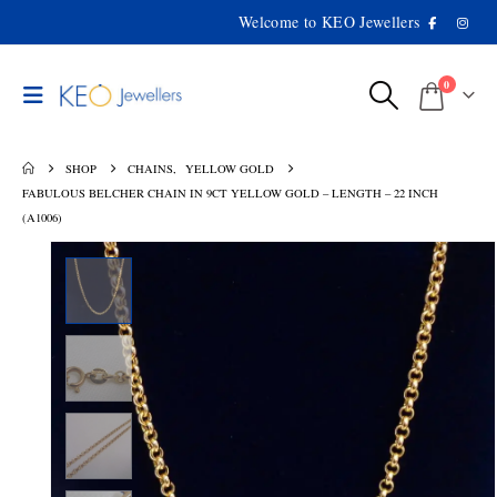
Welcome to KEO Jewellers
0
SHOP
CHAINS
,
YELLOW GOLD
FABULOUS BELCHER CHAIN IN 9CT YELLOW GOLD – LENGTH – 22 INCH
(A1006)