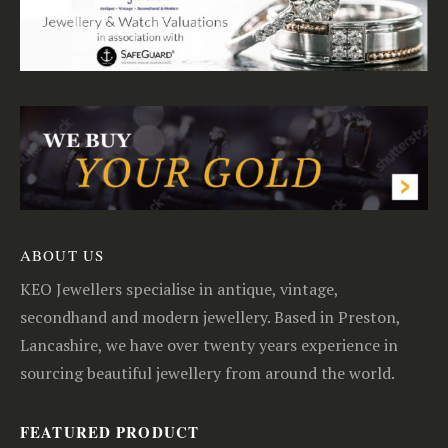
ABOUT US
KEO Jewellers specialise in antique, vintage,
secondhand and modern jewellery. Based in Preston,
Lancashire, we have over twenty years experience in
sourcing beautiful jewellery from around the world.
FEATURED PRODUCT