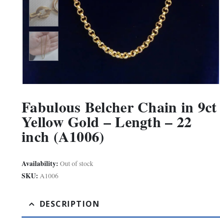
Fabulous Belcher Chain in 9ct
Yellow Gold – Length – 22
inch (A1006)
Availability:
Out of stock
SKU:
A1006
DESCRIPTION