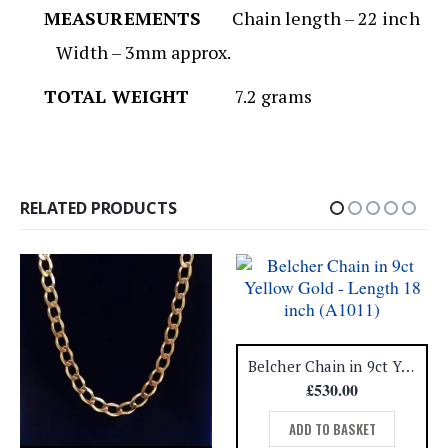
MEASUREMENTS
Chain length – 22 inch
Width – 3mm approx.
TOTAL WEIGHT
7.2 grams
RELATED PRODUCTS
Belcher Chain in 9ct Yellow Gold – Length 18 inch (A1011)
£
530.00
ADD TO BASKET