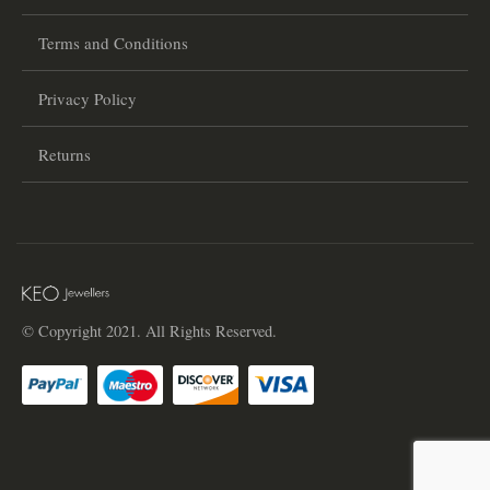
Terms and Conditions
Privacy Policy
Returns
© Copyright 2021. All Rights Reserved.