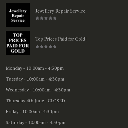
Jewellery Repair Service
0
out of 5
Top Prices Paid for Gold!
0
out of 5
Monday - 10:00am - 4:30pm
Tuesday - 10:00am - 4:30pm
Wednesday - 10:00am - 4:30pm
Thursday 4th June - CLOSED
Friday - 10.00am -4:30pm
Saturday - 10.00am - 4:30pm