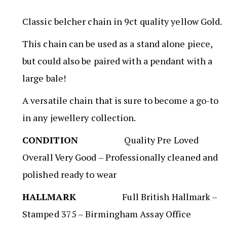
Classic belcher chain in 9ct quality yellow Gold.
This chain can be used as a stand alone piece,
but could also be paired with a pendant with a
large bale!
A versatile chain that is sure to become a go-to
in any jewellery collection.
CONDITION
Quality Pre Loved
Overall Very Good – Professionally cleaned and
polished ready to wear
HALLMARK
Full British Hallmark –
Stamped 375 – Birmingham Assay Office