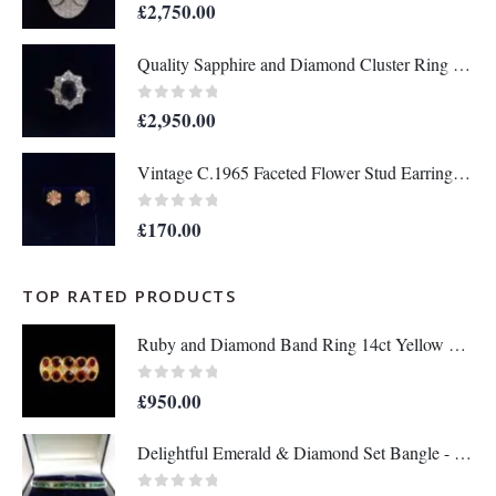
0
out of 5
£
2,750.00
Quality Sapphire and Diamond Cluster Ring in 18ct Yellow Gold – Size P 1/2 (A1634)
0
out of 5
£
2,950.00
Vintage C.1965 Faceted Flower Stud Earrings in 9ct Yellow Gold - Length 10mm (A1679)
0
out of 5
£
170.00
TOP RATED PRODUCTS
Ruby and Diamond Band Ring 14ct Yellow Gold - Size Q - A1133
0
out of 5
£
950.00
Delightful Emerald & Diamond Set Bangle - 14 Carat Yellow Gold - 13.8g (A1284)