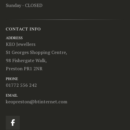
Sunday - CLOSED
CONTACT INFO
ADDRESS
KEO Jewellers
St Georges Shopping Centre,
98 Fishergate Walk,
Preston PR1 2NR
PHONE
01772 556 242
EMAIL
keopreston@btinternet.com