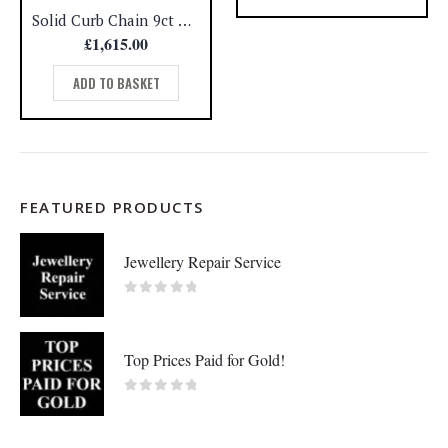
Solid Curb Chain 9ct Yellow Gold – 20.2g – Length – 20 inch (A1002)
£
1,615.00
ADD TO BASKET
FEATURED PRODUCTS
Jewellery Repair Service
0
out of 5
Top Prices Paid for Gold!
0
out of 5