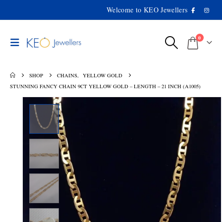
Welcome to KEO Jewellers
0
SHOP
CHAINS
,
YELLOW GOLD
STUNNING FANCY CHAIN 9CT YELLOW GOLD – LENGTH – 21 INCH (A1005)