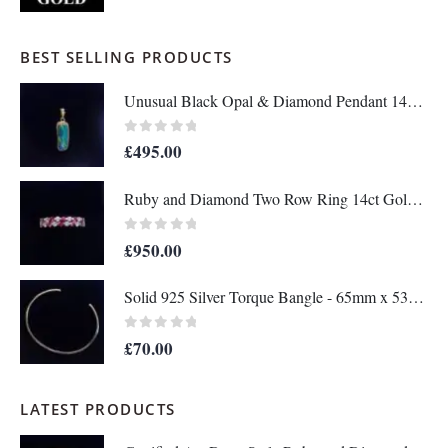
BEST SELLING PRODUCTS
Unusual Black Opal & Diamond Pendant 14ct Yellow Gold - Length 25mm - A1438
0
out of 5
£
495.00
Ruby and Diamond Two Row Ring 14ct Gold - Size M 1/2 (S8208)
0
out of 5
£
950.00
Solid 925 Silver Torque Bangle - 65mm x 53mm (S8610)
0
out of 5
£
70.00
LATEST PRODUCTS