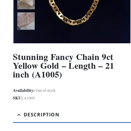
Stunning Fancy Chain 9ct
Yellow Gold – Length – 21
inch (A1005)
Availability:
Out of stock
SKU:
A1005
DESCRIPTION