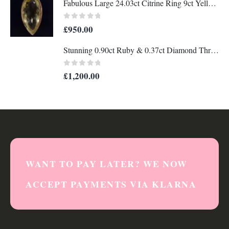
Fabulous Large 24.03ct Citrine Ring 9ct Yellow Gold - Wow! - Size N (US 6.75) - A1204
0
out of 5
£
950.00
Stunning 0.90ct Ruby & 0.37ct Diamond Three Stone Ring 18ct Gold - Certified - S7896
0
out of 5
£
1,200.00
WANT TO PAY LATER? WE NOW
ACCEPT PAYMENTS VIA KLARNA