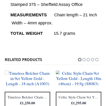
Stamped 375 – Sheffield Assay Office
MEASUREMENTS
Chain length – 21 inch
Width – 4mm approx.
TOTAL WEIGHT
15.7 grams
RELATED PRODUCTS
Timeless Belcher Chain in 9ct Yellow Gold – Length – 18 inch (A1003)
Celtic Style Chain 9ct Yellow Gold – Length 18in (46cm) – 19.9g (S8083)
£
1,250.00
£
1,295.00