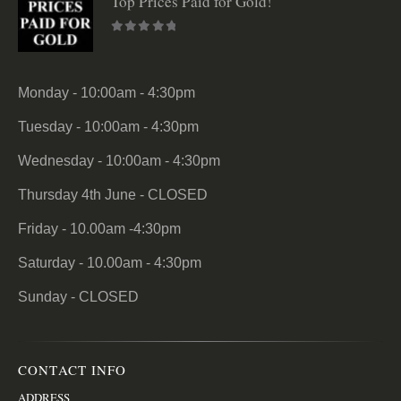
Top Prices Paid for Gold!
0
out of 5
Monday - 10:00am - 4:30pm
Tuesday - 10:00am - 4:30pm
Wednesday - 10:00am - 4:30pm
Thursday 4th June - CLOSED
Friday - 10.00am -4:30pm
Saturday - 10.00am - 4:30pm
Sunday - CLOSED
CONTACT INFO
ADDRESS