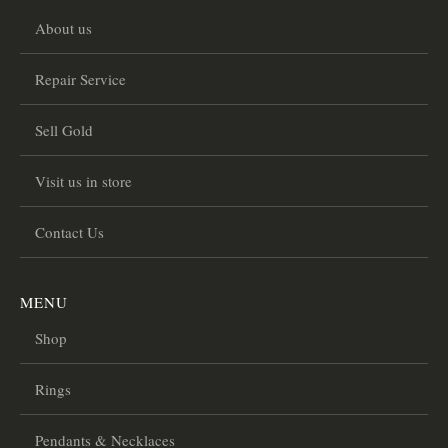
About us
Repair Service
Sell Gold
Visit us in store
Contact Us
MENU
Shop
Rings
Pendants & Necklaces