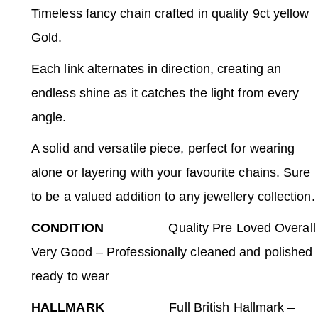
Timeless fancy chain crafted in quality 9ct yellow
Gold.
Each link alternates in direction, creating an
endless shine as it catches the light from every
angle.
A solid and versatile piece, perfect for wearing
alone or layering with your favourite chains. Sure
to be a valued addition to any jewellery collection.
CONDITION
Quality Pre Loved Overall
Very Good – Professionally cleaned and polished
ready to wear
HALLMARK
Full British Hallmark –