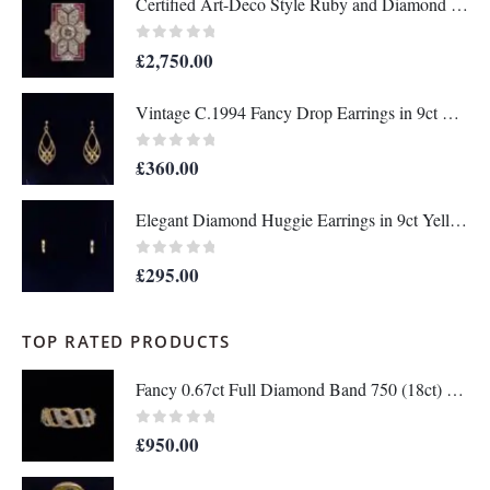
Certified Art-Deco Style Ruby and Diamond Ring in Platinum- Size N 1/2 (A1515)
0
out of 5
£
2,750.00
Vintage C.1994 Fancy Drop Earrings in 9ct Yellow Gold – Length 36mm (A1677)
0
out of 5
£
360.00
Elegant Diamond Huggie Earrings in 9ct Yellow Gold – Length 12mm (A1676)
0
out of 5
£
295.00
TOP RATED PRODUCTS
Fancy 0.67ct Full Diamond Band 750 (18ct) Two Colour Gold - Size M 1/2 (US 6.5) (A1336)
0
out of 5
£
950.00