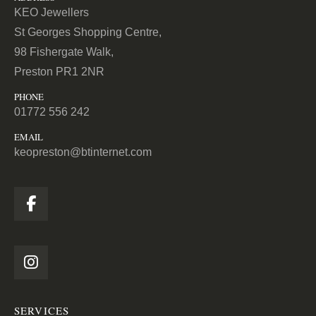
KEO Jewellers
St Georges Shopping Centre,
98 Fishergate Walk,
Preston PR1 2NR
PHONE
01772 556 242
EMAIL
keopreston@btinternet.com
SERVICES