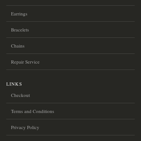
Earrings
Bracelets
Chains
Repair Service
LINKS
Checkout
Terms and Conditions
Privacy Policy