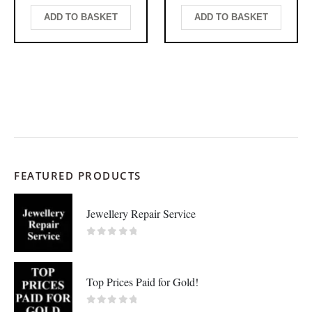
ADD TO BASKET
ADD TO BASKET
FEATURED PRODUCTS
Jewellery Repair Service
0
out of 5
Top Prices Paid for Gold!
0
out of 5