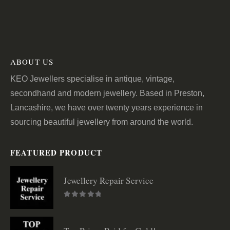
ABOUT US
KEO Jewellers specialise in antique, vintage,
secondhand and modern jewellery. Based in Preston,
Lancashire, we have over twenty years experience in
sourcing beautiful jewellery from around the world.
FEATURED PRODUCT
Jewellery Repair Service
0
out of 5