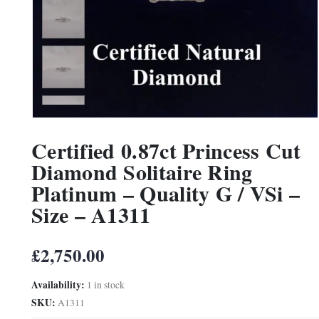
Certified 0.87ct Princess Cut
Diamond Solitaire Ring
Platinum – Quality G / VSi –
Size – A1311
£
2,750.00
Availability:
1 in stock
SKU:
A1311