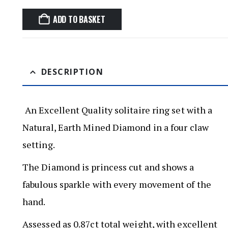
ADD TO BASKET
DESCRIPTION
An Excellent Quality solitaire ring set with a
Natural, Earth Mined Diamond in a four claw
setting.
The Diamond is princess cut and shows a
fabulous sparkle with every movement of the
hand.
Assessed as 0.87ct total weight, with excellent