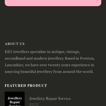
ABOUT US
KEO Jewellers specialise in antique, vintage,
secondhand and modern jewellery. Based in Preston,
Lancashire, we have over twenty years experience in
sourcing beautiful jewellery from around the world.
FEATURED PRODUCT
Jewellery Repair Service