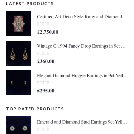
LATEST PRODUCTS
Certified Art-Deco Style Ruby and Diamond Ring in Platinum- Size N 1/2 (A1515)
0
out of 5
£
2,750.00
Vintage C.1994 Fancy Drop Earrings in 9ct Yellow Gold – Length 36mm (A1677)
0
out of 5
£
360.00
Elegant Diamond Huggie Earrings in 9ct Yellow Gold – Length 12mm (A1676)
0
out of 5
£
295.00
TOP RATED PRODUCTS
Emerald and Diamond Stud Earrings 9ct Yellow Gold - Diameter 9 mm (A1369)