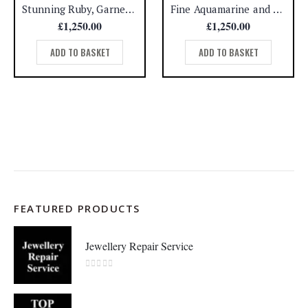
Stunning Ruby, Garnet and Emerald Ring 18ct Yellow Gold – Size N (US 6.75) – A1258
Fine Aquamarine and Diamond Cluster Ring 18ct White Gold – Size H 1/2 (A1508)
£
1,250.00
£
1,250.00
ADD TO BASKET
ADD TO BASKET
FEATURED PRODUCTS
Jewellery Repair Service
0
out of 5