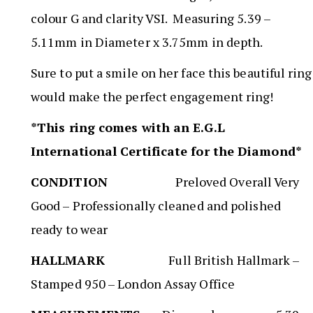
colour G and clarity VSI. Measuring 5.39 –
5.11mm in Diameter x 3.75mm in depth.
Sure to put a smile on her face this beautiful ring
would make the perfect engagement ring!
*This ring comes with an E.G.L
International Certificate for the Diamond*
CONDITION
Preloved Overall Very
Good – Professionally cleaned and polished
ready to wear
HALLMARK
Full British Hallmark –
Stamped 950 – London Assay Office