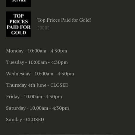
0
out of 5
Top Prices Paid for Gold!
0
out of 5
Monday - 10:00am - 4:30pm
Tuesday - 10:00am - 4:30pm
Wednesday - 10:00am - 4:30pm
Thursday 4th June - CLOSED
Friday - 10.00am -4:30pm
Saturday - 10.00am - 4:30pm
Sunday - CLOSED