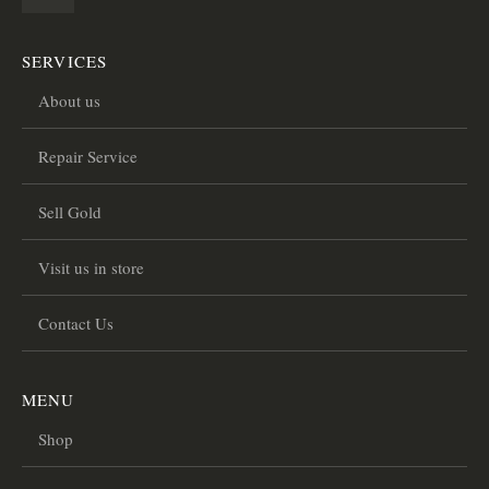
SERVICES
About us
Repair Service
Sell Gold
Visit us in store
Contact Us
MENU
Shop