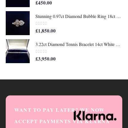
0
out of 5
£
450.00
Stunning 0.97ct Diamond Bubble Ring 18ct White Gold - Size M 1/2 (US 6 1/2) (A1319)
0
out of 5
£
1,850.00
3.22ct Diamond Tennis Bracelet 14ct White Gold - Length 7 1/4in (18.41cm) - A1330
0
out of 5
£
3,950.00
WANT TO PAY LATER? WE NOW
ACCEPT PAYMENTS VIA KLARNA