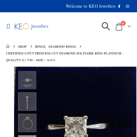
Welcome to KEO Jewellers
0
SHOP
RINGS
,
DIAMOND RINGS
CERTIFIED 0.87CT PRINCESS CUT DIAMOND SOLITAIRE RING PLATINUM –
QUALITY G / VSI – SIZE – A1311