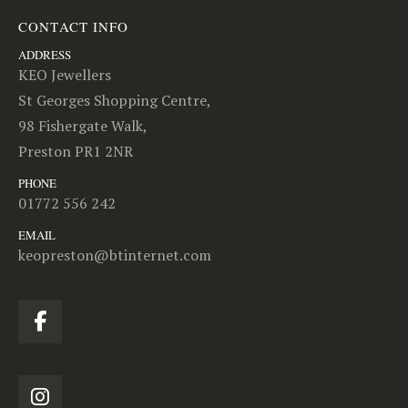
CONTACT INFO
ADDRESS
KEO Jewellers
St Georges Shopping Centre,
98 Fishergate Walk,
Preston PR1 2NR
PHONE
01772 556 242
EMAIL
keopreston@btinternet.com