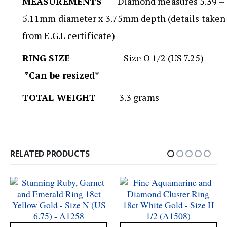
MEASUREMENTS
Diamond measures 5.39 –
5.11mm diameter x 3.75mm depth (details taken
from E.G.L certificate)
RING SIZE
Size O 1/2 (US 7.25)
*Can be resized*
TOTAL WEIGHT
3.3 grams
RELATED PRODUCTS