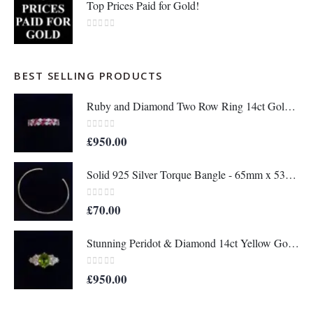
Top Prices Paid for Gold!
0
out of 5
BEST SELLING PRODUCTS
Ruby and Diamond Two Row Ring 14ct Gold - Size M 1/2 (S8208)
0
out of 5
£
950.00
Solid 925 Silver Torque Bangle - 65mm x 53mm (S8610)
0
out of 5
£
70.00
Stunning Peridot & Diamond 14ct Yellow Gold - Ring Size M (A1152)
0
out of 5
£
950.00