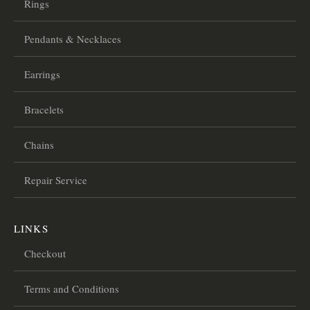
Rings
Pendants & Necklaces
Earrings
Bracelets
Chains
Repair Service
LINKS
Checkout
Terms and Conditions