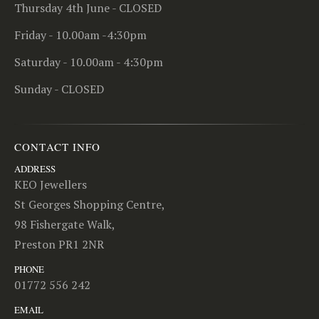
Thursday 4th June - CLOSED
Friday - 10.00am -4:30pm
Saturday - 10.00am - 4:30pm
Sunday - CLOSED
CONTACT INFO
ADDRESS
KEO Jewellers
St Georges Shopping Centre,
98 Fishergate Walk,
Preston PR1 2NR
PHONE
01772 556 242
EMAIL