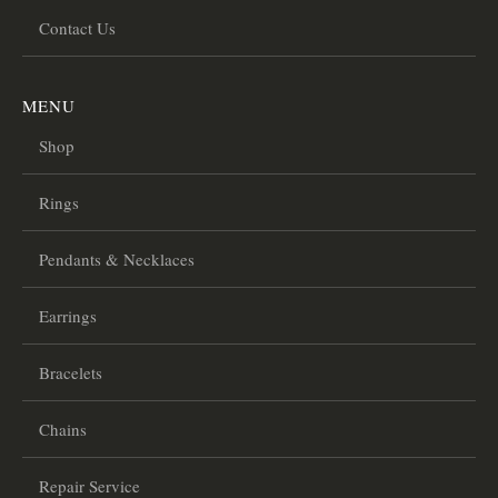
Contact Us
MENU
Shop
Rings
Pendants & Necklaces
Earrings
Bracelets
Chains
Repair Service