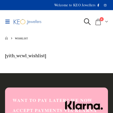
Welcome to KEO Jewellers
0
WISHLIST
[yith_wcwl_wishlist]
WANT TO PAY LATER? WE NOW
ACCEPT PAYMENTS VIA KLARNA