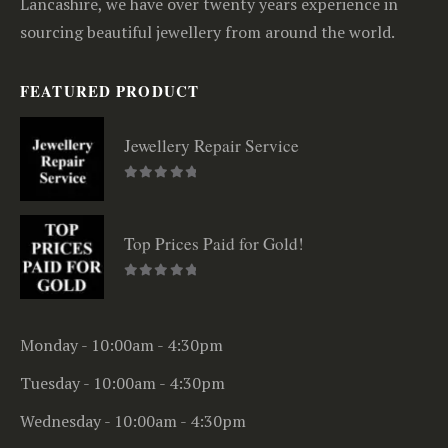
Lancashire, we have over twenty years experience in
sourcing beautiful jewellery from around the world.
FEATURED PRODUCT
Jewellery Repair Service
0
out of 5
Top Prices Paid for Gold!
0
out of 5
Monday - 10:00am - 4:30pm
Tuesday - 10:00am - 4:30pm
Wednesday - 10:00am - 4:30pm