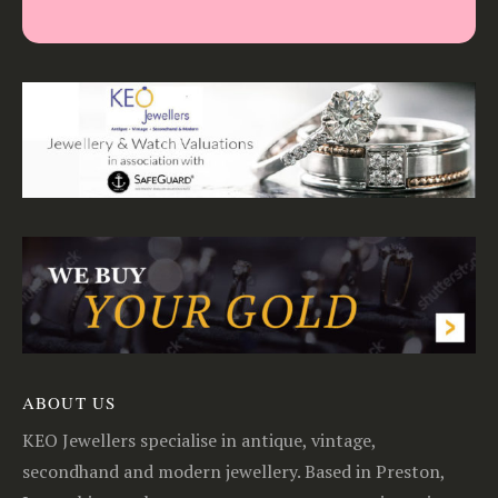
ABOUT US
KEO Jewellers specialise in antique, vintage,
secondhand and modern jewellery. Based in Preston,