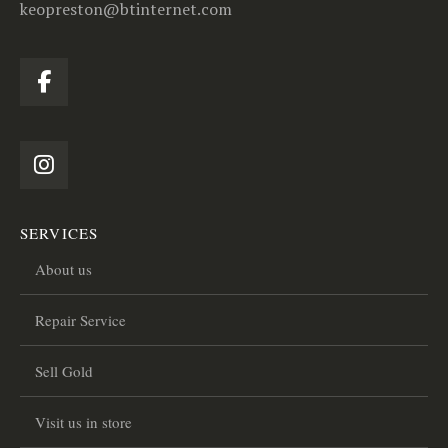
keopreston@btinternet.com
SERVICES
About us
Repair Service
Sell Gold
Visit us in store