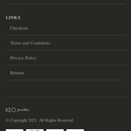
LINKS
Checkout
Terms and Conditions
Privacy Policy
Returns
© Copyright 2021. All Rights Reserved.