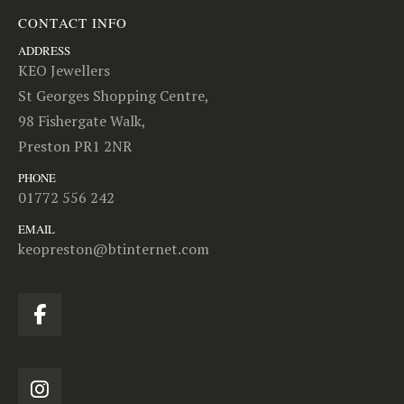
CONTACT INFO
ADDRESS
KEO Jewellers
St Georges Shopping Centre,
98 Fishergate Walk,
Preston PR1 2NR
PHONE
01772 556 242
EMAIL
keopreston@btinternet.com