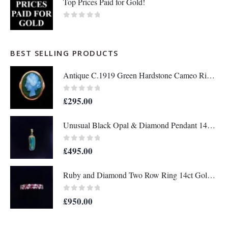
Top Prices Paid for Gold!
0
out of 5
BEST SELLING PRODUCTS
Antique C.1919 Green Hardstone Cameo Ring 9ct Rose Gold - Size P - S7036
0
out of 5
£
295.00
Unusual Black Opal & Diamond Pendant 14ct Yellow Gold - Length 25mm - A1438
0
out of 5
£
495.00
Ruby and Diamond Two Row Ring 14ct Gold - Size M 1/2 (S8208)
0
out of 5
£
950.00