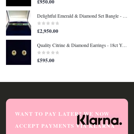
£
950.00
Delightful Emerald & Diamond Set Bangle - 14 Carat Yellow Gold - 13.8g (A1284)
0
out of 5
£
2,950.00
Quality Citrine & Diamond Earrings - 18ct Yellow Gold - Length 12mm x 11mm (S8356)
0
out of 5
£
595.00
WANT TO PAY LATER? WE NOW
ACCEPT PAYMENTS VIA KLARNA