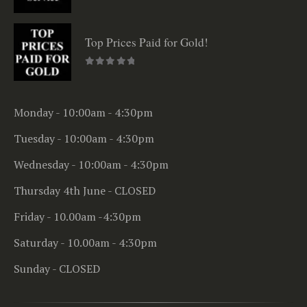
0
out of 5
Top Prices Paid for Gold!
0
out of 5
Monday - 10:00am - 4:30pm
Tuesday - 10:00am - 4:30pm
Wednesday - 10:00am - 4:30pm
Thursday 4th June - CLOSED
Friday - 10.00am -4:30pm
Saturday - 10.00am - 4:30pm
Sunday - CLOSED