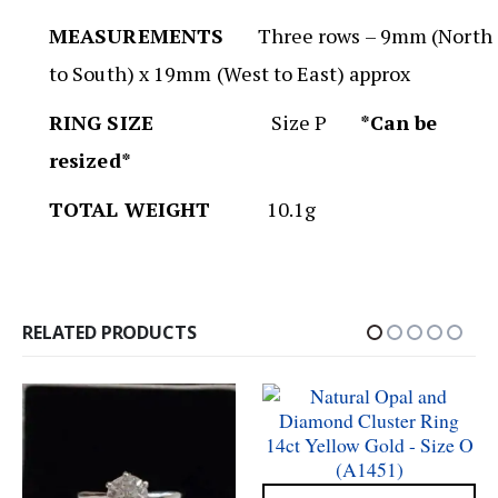
MEASUREMENTS
Three rows – 9mm (North
to South) x 19mm (West to East) approx
RING SIZE
Size P
*Can be
resized*
TOTAL WEIGHT
10.1g
RELATED PRODUCTS