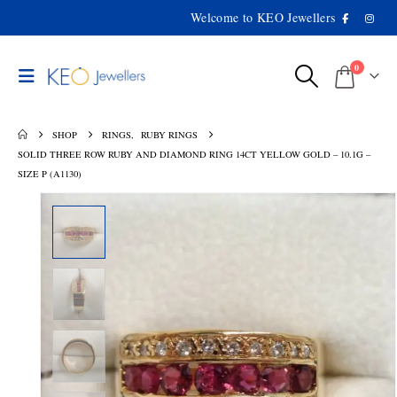
Welcome to KEO Jewellers
0
SHOP
RINGS
,
RUBY RINGS
SOLID THREE ROW RUBY AND DIAMOND RING 14CT YELLOW GOLD – 10.1G –
SIZE P (A1130)