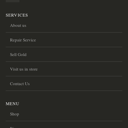
SERVICES
About us
Repair Service
Sell Gold
Visit us in store
Contact Us
MENU
Shop