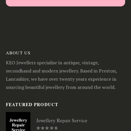
ABOUT US
KEO Jewellers specialise in antique, vintage,
secondhand and modern jewellery. Based in Preston,
Lancashire, we have over twenty years experience in
sourcing beautiful jewellery from around the world.
FEATURED PRODUCT
Jewellery Repair Service