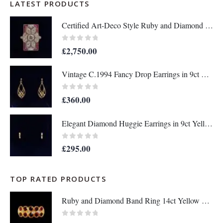
LATEST PRODUCTS
Certified Art-Deco Style Ruby and Diamond Ring in Platinum- Size N 1/2 (A1515)
0
out of 5
£
2,750.00
Vintage C.1994 Fancy Drop Earrings in 9ct Yellow Gold – Length 36mm (A1677)
0
out of 5
£
360.00
Elegant Diamond Huggie Earrings in 9ct Yellow Gold – Length 12mm (A1676)
0
out of 5
£
295.00
TOP RATED PRODUCTS
Ruby and Diamond Band Ring 14ct Yellow Gold - Size Q - A1133
0
out of 5