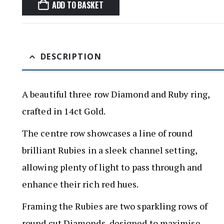
ADD TO BASKET
DESCRIPTION
A beautiful three row Diamond and Ruby ring,
crafted in 14ct Gold.
The centre row showcases a line of round
brilliant Rubies in a sleek channel setting,
allowing plenty of light to pass through and
enhance their rich red hues.
Framing the Rubies are two sparkling rows of
round cut Diamonds, designed to maximise