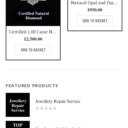
Natural Opal and Diamond Cluster Ring 14ct Yellow Gold – Size O (A1451)
£
950.00
ADD TO BASKET
Certified 1.00 Carat Natural Diamond Solitaire Ring 950 Platinum – Size L (A1316)
£
2,500.00
ADD TO BASKET
FEATURED PRODUCTS
Jewellery Repair Service
0
out of 5