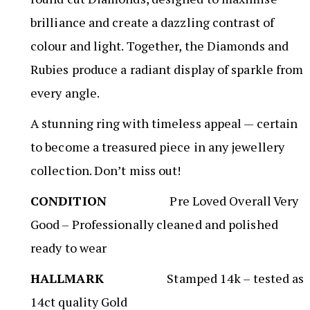
brilliance and create a dazzling contrast of
colour and light. Together, the Diamonds and
Rubies produce a radiant display of sparkle from
every angle.
A stunning ring with timeless appeal — certain
to become a treasured piece in any jewellery
collection. Don’t miss out!
CONDITION
Pre Loved Overall Very
Good – Professionally cleaned and polished
ready to wear
HALLMARK
Stamped 14k – tested as
14ct quality Gold