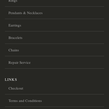
Rings
Pendants & Necklaces
Earrings
Bracelets
Chains
Repair Service
LINKS
Checkout
Terms and Conditions