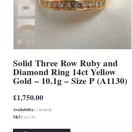
Solid Three Row Ruby and
Diamond Ring 14ct Yellow
Gold – 10.1g – Size P (A1130)
£
1,750.00
Availability:
1 in stock
SKU:
A1130