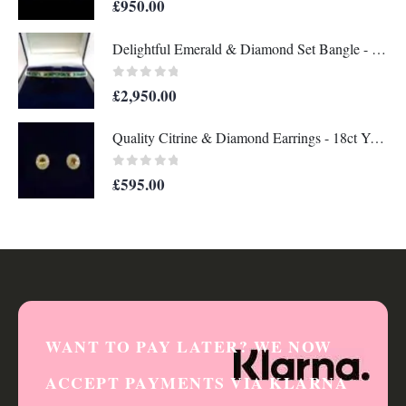
£
950.00
Delightful Emerald & Diamond Set Bangle - 14 Carat Yellow Gold - 13.8g (A1284)
0
out of 5
£
2,950.00
Quality Citrine & Diamond Earrings - 18ct Yellow Gold - Length 12mm x 11mm (S8356)
0
out of 5
£
595.00
WANT TO PAY LATER? WE NOW
ACCEPT PAYMENTS VIA KLARNA