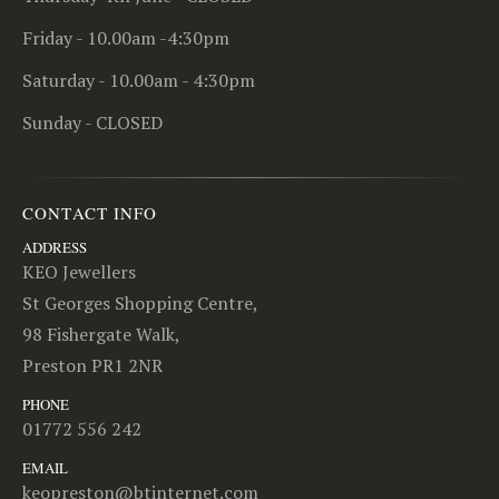
Friday - 10.00am -4:30pm
Saturday - 10.00am - 4:30pm
Sunday - CLOSED
CONTACT INFO
ADDRESS
KEO Jewellers
St Georges Shopping Centre,
98 Fishergate Walk,
Preston PR1 2NR
PHONE
01772 556 242
EMAIL
keopreston@btinternet.com