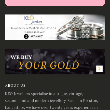
ABOUT US
KEO Jewellers specialise in antique, vintage,
secondhand and modern jewellery. Based in Preston,
Lancashire, we have over twenty years experience in