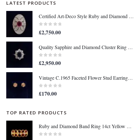
LATEST PRODUCTS
Certified Art-Deco Style Ruby and Diamond Ring in Platinum- Size L 1/2 (A1517)
0
out of 5
£
2,750.00
Quality Sapphire and Diamond Cluster Ring in 18ct Yellow Gold – Size P 1/2 (A1634)
0
out of 5
£
2,950.00
Vintage C.1965 Faceted Flower Stud Earrings in 9ct Yellow Gold - Length 10mm (A1679)
0
out of 5
£
170.00
TOP RATED PRODUCTS
Ruby and Diamond Band Ring 14ct Yellow Gold - Size Q - A1133
0
out of 5