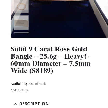
Solid 9 Carat Rose Gold
Bangle – 25.6g – Heavy! –
60mm Diameter – 7.5mm
Wide (S8189)
Availability:
Out of stock
SKU:
S8189
DESCRIPTION