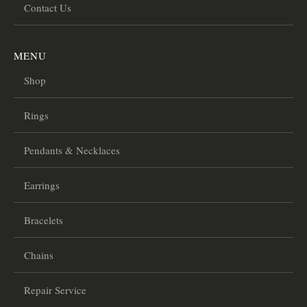
Contact Us
MENU
Shop
Rings
Pendants & Necklaces
Earrings
Bracelets
Chains
Repair Service