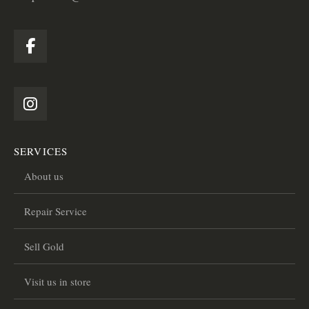
SERVICES
About us
Repair Service
Sell Gold
Visit us in store