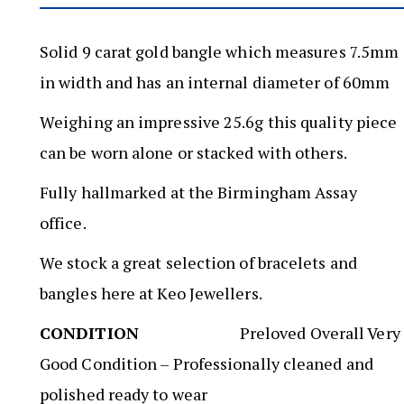
Solid 9 carat gold bangle which measures 7.5mm
in width and has an internal diameter of 60mm
Weighing an impressive 25.6g this quality piece
can be worn alone or stacked with others.
Fully hallmarked at the Birmingham Assay
office.
We stock a great selection of bracelets and
bangles here at Keo Jewellers.
CONDITION
Preloved Overall Very
Good Condition – Professionally cleaned and
polished ready to wear