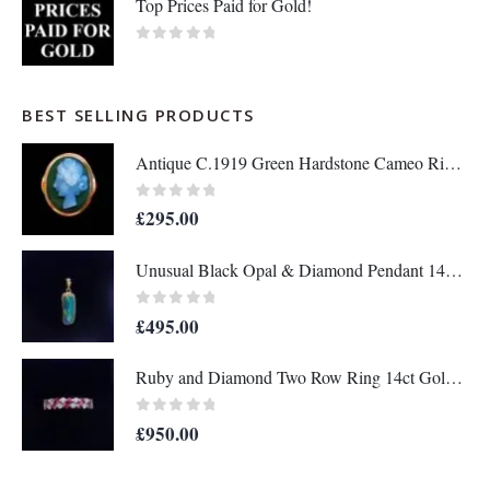
Top Prices Paid for Gold!
0
out of 5
BEST SELLING PRODUCTS
Antique C.1919 Green Hardstone Cameo Ring 9ct Rose Gold - Size P - S7036
0
out of 5
£
295.00
Unusual Black Opal & Diamond Pendant 14ct Yellow Gold - Length 25mm - A1438
0
out of 5
£
495.00
Ruby and Diamond Two Row Ring 14ct Gold - Size M 1/2 (S8208)
0
out of 5
£
950.00