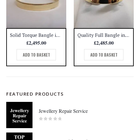
Solid Torque Bangle in 9ct Yellow Gold – Diameter 2 1/2 inches – 31.2 grams (A1082)
Quality Full Bangle in 9ct Yellow Gold – Diameter 2 1/4 inches – 31.1 grams (A1081)
£
2,495.00
£
2,485.00
ADD TO BASKET
ADD TO BASKET
FEATURED PRODUCTS
Jewellery Repair Service
0
out of 5