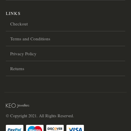
LINKS
Checkout
Terms and Conditions
Privacy Policy
Returns
© Copyright 2021. All Rights Reserved.