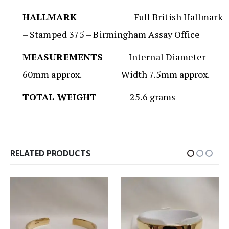
HALLMARK
Full British Hallmark
– Stamped 375 – Birmingham Assay Office
MEASUREMENTS
Internal Diameter
60mm approx. Width 7.5mm approx.
TOTAL WEIGHT
25.6 grams
RELATED PRODUCTS