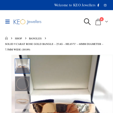
Welcome to KEO Jewellers
0
SHOP
BANGLES
SOLID 9 CARAT ROSE GOLD BANGLE – 25.6G – HEAVY! – 60MM DIAMETER –
7.5MM WIDE (S8189)