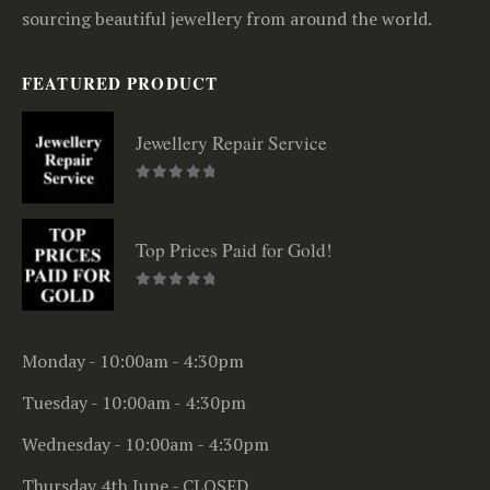
sourcing beautiful jewellery from around the world.
FEATURED PRODUCT
Jewellery Repair Service
0
out of 5
Top Prices Paid for Gold!
0
out of 5
Monday - 10:00am - 4:30pm
Tuesday - 10:00am - 4:30pm
Wednesday - 10:00am - 4:30pm
Thursday 4th June - CLOSED