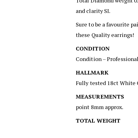
Total Diamond weight 0.
and clarity SI.
Sure to be a favourite pa
these Quality earrings!
CONDITIO
Condition – Professiona
HALLMAR
Fully tested 18ct White
MEASUREMENT
point 8mm approx.
TOTAL WEIGH