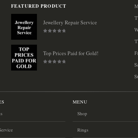
FEATURED PRODUCT
M
T
Jewellery Repair Service
W
0
out of 5
T
F
Top Prices Paid for Gold!
S
0
out of 5
S
ES
MENU
us
Shop
Service
Rings