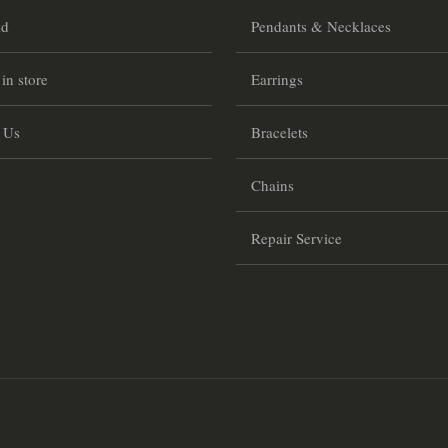
ld
Pendants & Necklaces
 in store
Earrings
 Us
Bracelets
Chains
Repair Service