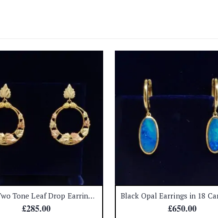
Fancy Two Tone Leaf Drop Earrings in 9ct Gold – Length 35mm (A1669)
£
285.00
£
650.00