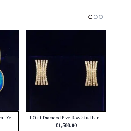
Black Opal Earrings in 18 Carat Yellow Gold – Huggie Fastenings – Length 28mm – (A1439)
1.00ct Diamond Five Row Stud Earrings 18ct Yellow Gold (A1326)
£
1,500.00