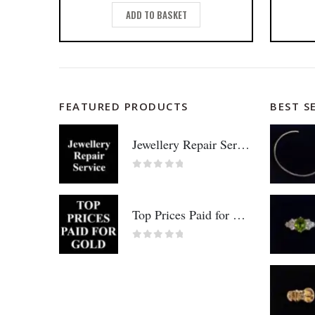
ADD TO BASKET
FEATURED PRODUCTS
BEST S
Jewellery Repair Service
0
out of 5
Top Prices Paid for Gold!
0
out of 5