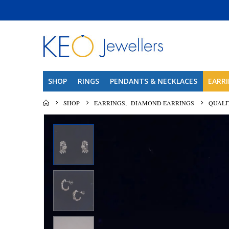
SHOP
RINGS
PENDANTS & NECKLACES
EARR
SHOP
EARRINGS
,
DIAMOND EARRINGS
QUALI