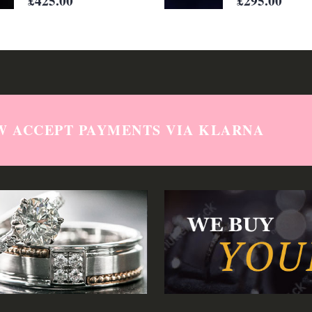
W ACCEPT PAYMENTS VIA KLARNA