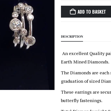
ADD TO BASKET
DESCRIPTION
An excellent Quality pai
Earth Mined Diamonds.
The Diamonds are each ru
graduation of sized Dia
These earrings are secu
butterfly fastenings.