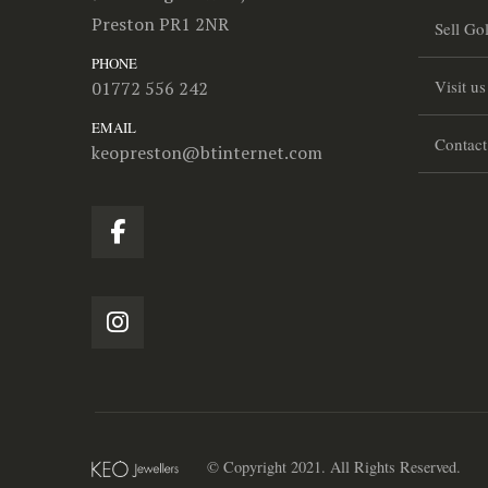
Preston PR1 2NR
Sell Go
PHONE
Visit us
01772 556 242
EMAIL
Contact
keopreston@btinternet.com
© Copyright 2021. All Rights Reserved.