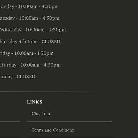
onday - 10:00am - 4:30pm
uesday - 10:00am - 4:30pm
ednesday - 10:00am - 4:30pm
hursday 4th June - CLOSED
riday - 10.00am -4:30pm
aturday - 10.00am - 4:30pm
unday - CLOSED
LINKS
Checkout
Terms and Conditions