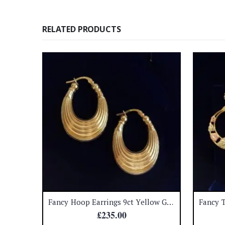
RELATED PRODUCTS
Cultured Pearl and Diamond Stud Earrings 18ct White Gold – Diameter 11 mm – S7158
Fancy Hoop Earrings 9ct Yellow Gold – Length 32mm – 3.6 grams (S8380)
£
235.00