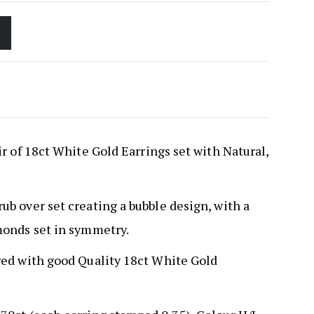
r of 18ct White Gold Earrings set with Natural,
b over set creating a bubble design, with a
monds set in symmetry.
red with good Quality 18ct White Gold