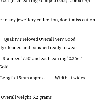
70ct (each earring stamped 0.35), Colour H/I
ir in any jewellery collection, don’t miss out on
N
Quality Preloved Overall Very Good
lly cleaned and polished ready to wear
K
Stamped ‘750’ and each earring ‘0.35ct’ –
 Gold
S
Length 15mm approx. Width at widest
T
Overall weight 6.2 grams