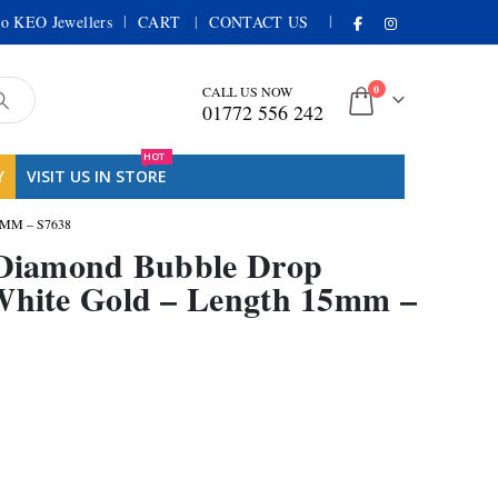
|
|
o KEO Jewellers
CART
CONTACT US
0
CALL US NOW
01772 556 242
HOT
Y
VISIT US IN STORE
MM – S7638
t Diamond Bubble Drop
White Gold – Length 15mm –