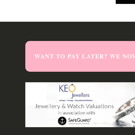
WANT TO PAY LATER? WE NO