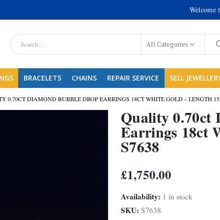
Welcome t
All Categories
INGS
BRACELETS
CHAINS
REPAIR SERVICE
SELL JEWELLER
TY 0.70CT DIAMOND BUBBLE DROP EARRINGS 18CT WHITE GOLD – LENGTH 15
Quality 0.70c
Earrings 18ct 
S7638
£
1,750.00
Availability:
1 in stock
SKU:
S7638