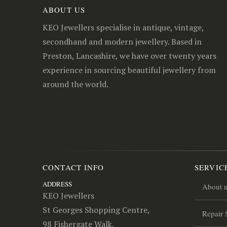
ABOUT US
KEO Jewellers specialise in antique, vintage,
secondhand and modern jewellery. Based in
Preston, Lancashire, we have over twenty years
experience in sourcing beautiful jewellery from
around the world.
CONTACT INFO
SERVIC
ADDRESS
About 
KEO Jewellers
St Georges Shopping Centre,
Repair 
98 Fishergate Walk,