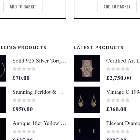
ADD TO BASKET
ADD TO BASKET
ELLING PRODUCTS
LATEST PRODUCTS
Solid 925 Silver Torque Bangle - 65mm x 53mm (S8610)
0
out of 5
0
out of 5
£
70.00
£
2,750.00
Stunning Peridot & Diamond 14ct Yellow Gold - Ring Size M (A1152)
0
out of 5
0
out of 5
£
950.00
£
360.00
Antique 18ct Yellow Gold & Diamond Buckle Ring - Size N - 1898 (S8330)
0
out of 5
0
out of 5
£
425.00
£
295.00