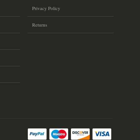
Privacy Policy
Returns