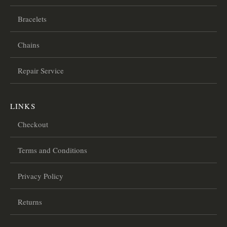
Bracelets
Chains
Repair Service
LINKS
Checkout
Terms and Conditions
Privacy Policy
Returns