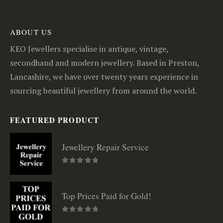
ABOUT US
KEO Jewellers specialise in antique, vintage,
secondhand and modern jewellery. Based in Preston,
Lancashire, we have over twenty years experience in
sourcing beautiful jewellery from around the world.
FEATURED PRODUCT
Jewellery Repair Service
0
out of 5
Top Prices Paid for Gold!
0
out of 5