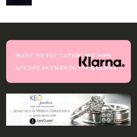
0
out of 5
WANT TO PAY LATER? WE NOW
ACCEPT PAYMENTS VIA KLARNA