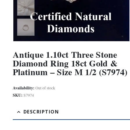
Antique 1.10ct Three Stone
Diamond Ring 18ct Gold &
Platinum – Size M 1/2 (S7974)
Availability:
Out of stock
SKU:
S7974
DESCRIPTION