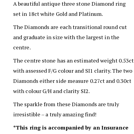
A beautiful antique three stone Diamond ring
set in 18ct white Gold and Platinum.
The Diamonds are each transitional round cut
and graduate in size with the largest in the
centre.
The centre stone has an estimated weight 0.53ct
with assessed F/G colour and SI1 clarity. The two
Diamonds either side measure 0.27ct and 0.30ct
with colour G/H and clarity SI2.
The sparkle from these Diamonds are truly
irresistible – a truly amazing find!
*This ring is accompanied by an Insurance