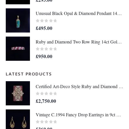
Unusual Black Opal & Diamond Pendant 14ct Yellow Gold - Length 25mm - A1438
0
out of 5
£
495.00
Ruby and Diamond Two Row Ring 14ct Gold - Size M 1/2 (S8208)
0
out of 5
£
950.00
LATEST PRODUCTS
Certified Art-Deco Style Ruby and Diamond Ring in Platinum- Size N 1/2 (A1515)
0
out of 5
£
2,750.00
Vintage C.1994 Fancy Drop Earrings in 9ct Yellow Gold – Length 36mm (A1677)
0
out of 5