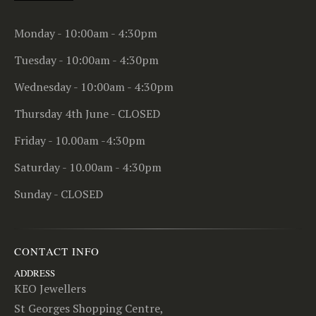
Monday - 10:00am - 4:30pm
Tuesday - 10:00am - 4:30pm
Wednesday - 10:00am - 4:30pm
Thursday 4th June - CLOSED
Friday - 10.00am -4:30pm
Saturday - 10.00am - 4:30pm
Sunday - CLOSED
CONTACT INFO
ADDRESS
KEO Jewellers
St Georges Shopping Centre,