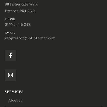
98 Fishergate Walk,
Preston PR1 2NR
PHONE
01772 556 242
EMAIL
keopreston@btinternet.com
SERVICES
About us