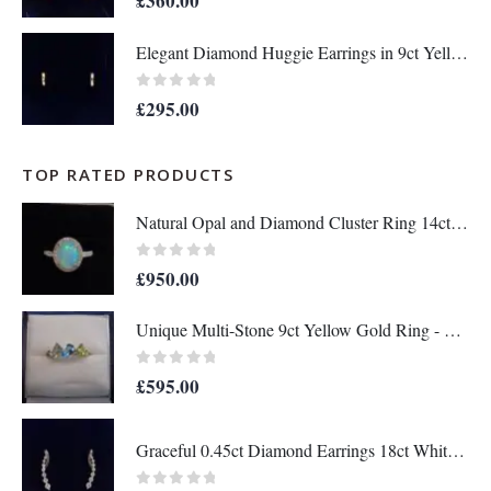
£
360.00
Elegant Diamond Huggie Earrings in 9ct Yellow Gold – Length 12mm (A1676)
0
out of 5
£
295.00
TOP RATED PRODUCTS
Natural Opal and Diamond Cluster Ring 14ct Yellow Gold - Size O (A1451)
0
out of 5
£
950.00
Unique Multi-Stone 9ct Yellow Gold Ring - Ring Size M (US 6 1/2) - A1407
0
out of 5
£
595.00
Graceful 0.45ct Diamond Earrings 18ct White Gold - Length 23mm (S8182)