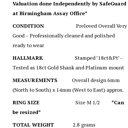
Valuation done Independently by SafeGuard
at Birmingham Assay Office*
CONDITION
Preloved Overall Very
Good – Professionally cleaned and polished
ready to wear
HALLMARK
Stamped ’18ct&Pt’ –
Tested as 18ct Gold Shank and Platinum mount
MEASUREMENTS
Overall design 6mm
(North to South) x 14mm (West to East) approx.
RING SIZE
Size M 1/2
*Can
be resized*
TOTAL WEIGHT
2.8 grams