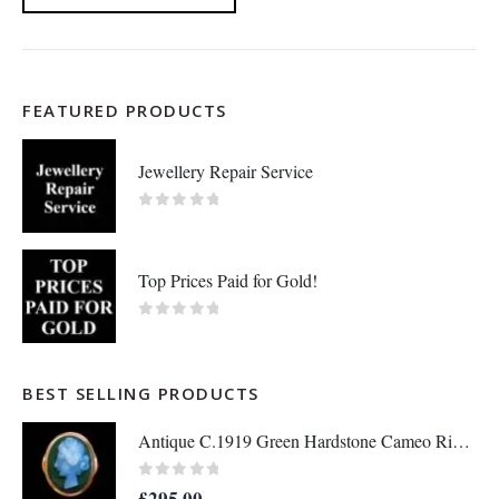
FEATURED PRODUCTS
Jewellery Repair Service
0
out of 5
Top Prices Paid for Gold!
0
out of 5
BEST SELLING PRODUCTS
Antique C.1919 Green Hardstone Cameo Ring 9ct Rose Gold - Size P - S7036
0
out of 5
£
295.00