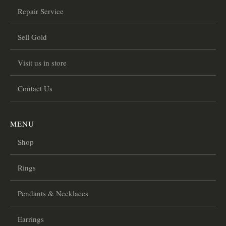
Repair Service
Sell Gold
Visit us in store
Contact Us
MENU
Shop
Rings
Pendants & Necklaces
Earrings