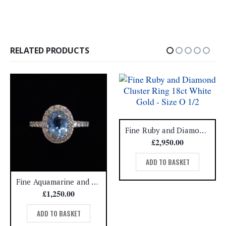
RELATED PRODUCTS
Fine Ruby and Diamond Cluster Ring 18ct White Gold – Size O 1/2
£
2,950.00
ADD TO BASKET
Fine Aquamarine and Diamond Cluster Ring 18ct White Gold – Size H 1/2 (A1508)
£
1,250.00
ADD TO BASKET