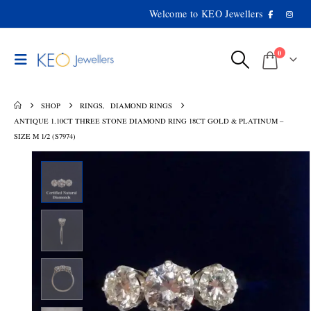
Welcome to KEO Jewellers
0
SHOP
RINGS
,
DIAMOND RINGS
ANTIQUE 1.10CT THREE STONE DIAMOND RING 18CT GOLD & PLATINUM –
SIZE M 1/2 (S7974)